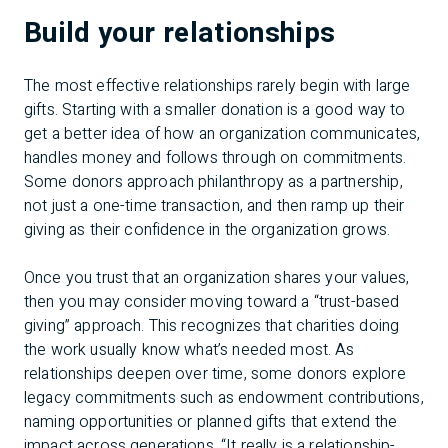
Build your relationships
The most effective relationships rarely begin with large
gifts. Starting with a smaller donation is a good way to
get a better idea of how an organization communicates,
handles money and follows through on commitments.
Some donors approach philanthropy as a partnership,
not just a one-time transaction, and then ramp up their
giving as their confidence in the organization grows.
Once you trust that an organization shares your values,
then you may consider moving toward a “trust-based
giving” approach. This recognizes that charities doing
the work usually know what’s needed most. As
relationships deepen over time, some donors explore
legacy commitments such as endowment contributions,
naming opportunities or planned gifts that extend the
impact across generations. “It really is a relationship-