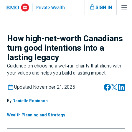
SIGN IN
How high-net-worth Canadians
turn good intentions into a
lasting legacy
Guidance on choosing a well‑run charity that aligns with
your values and helps you build a lasting impact.
Updated November 21, 2025
By:
Danielle Robinson
Wealth Planning and Strategy