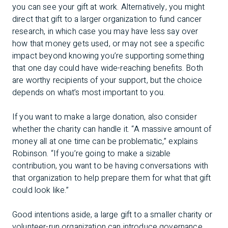
you can see your gift at work. Alternatively, you might
direct that gift to a larger organization to fund cancer
research, in which case you may have less say over
how that money gets used, or may not see a specific
impact beyond knowing you’re supporting something
that one day could have wide-reaching benefits. Both
are worthy recipients of your support, but the choice
depends on what’s most important to you.
If you want to make a large donation, also consider
whether the charity can handle it. “A massive amount of
money all at one time can be problematic,” explains
Robinson. “If you’re going to make a sizable
contribution, you want to be having conversations with
that organization to help prepare them for what that gift
could look like.”
Good intentions aside, a large gift to a smaller charity or
volunteer-run organization can introduce governance