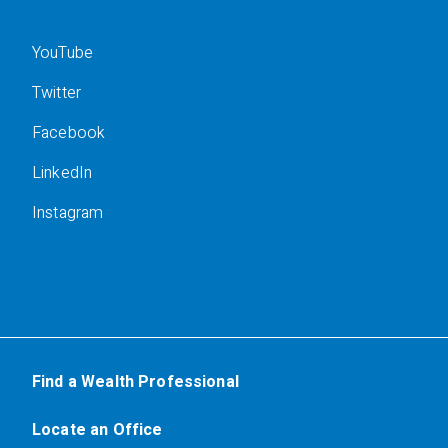
YouTube
Twitter
Facebook
LinkedIn
Instagram
Find a Wealth Professional
Locate an Office