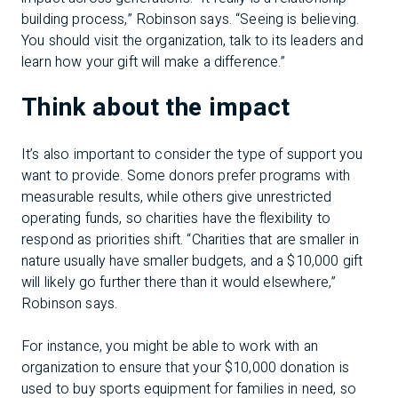
building process,” Robinson says. “Seeing is believing.
You should visit the organization, talk to its leaders and
learn how your gift will make a difference.”
Think about the impact
It’s also important to consider the type of support you
want to provide. Some donors prefer programs with
measurable results, while others give unrestricted
operating funds, so charities have the flexibility to
respond as priorities shift. “Charities that are smaller in
nature usually have smaller budgets, and a $10,000 gift
will likely go further there than it would elsewhere,”
Robinson says.
For instance, you might be able to work with an
organization to ensure that your $10,000 donation is
used to buy sports equipment for families in need, so