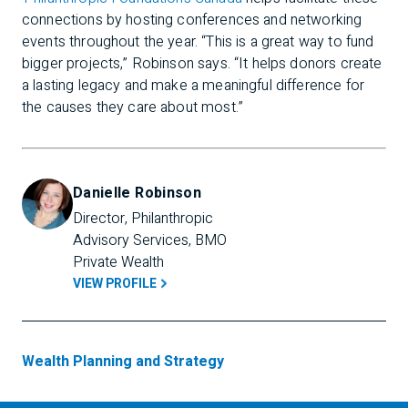
connections by hosting conferences and networking
events throughout the year. “This is a great way to fund
bigger projects,” Robinson says. “It helps donors create
a lasting legacy and make a meaningful difference for
the causes they care about most.”
Danielle Robinson
Director, Philanthropic 
Advisory Services, BMO 
Private Wealth
VIEW PROFILE
Wealth Planning and Strategy