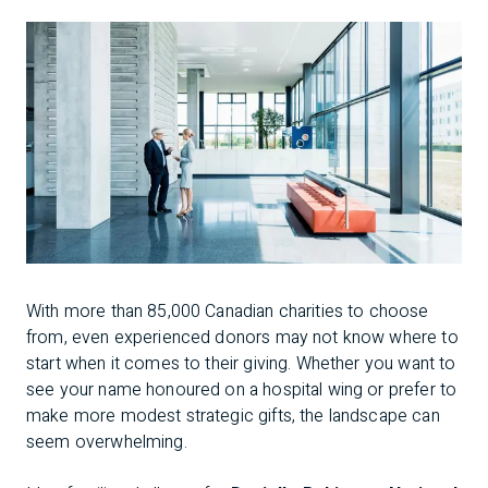
With more than 85,000 Canadian charities to choose
from, even experienced donors may not know where to
start when it comes to their giving. Whether you want to
see your name honoured on a hospital wing or prefer to
make more modest strategic gifts, the landscape can
seem overwhelming.