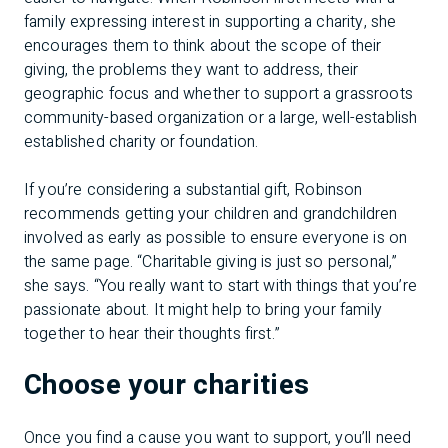
family expressing interest in supporting a charity, she
encourages them to think about the scope of their
giving, the problems they want to address, their
geographic focus and whether to support a grassroots
community-based organization or a large, well-establish
established charity or foundation.
If you’re considering a substantial gift, Robinson
recommends getting your children and grandchildren
involved as early as possible to ensure everyone is on
the same page. “Charitable giving is just so personal,”
she says. “You really want to start with things that you’re
passionate about. It might help to bring your family
together to hear their thoughts first.”
Choose your charities
Once you find a cause you want to support, you’ll need