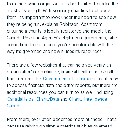
to decide which organization is best suited to make the
most of your gift. With so many charities to choose
from, it’s important to look under the hood to see how
they’re being run, explains Robinson. Apart from
ensuring a charity is legally registered and meets the
Canada Revenue Agency’s eligibility requirements, take
some time to make sure you’re comfortable with the
way it’s governed and how it uses its resources.
There are a few websites that can help you verify an
organization’s compliance, financial health and overall
track record. The
Government of Canada
makes it easy
to access financial data and other reports, but there are
additional resources you can turn to as well, including
CanadaHelps
,
CharityData
and
Charity Intelligence
Canada
.
From there, evaluation becomes more nuanced. That’s
because relying on simple metrics such as overhead