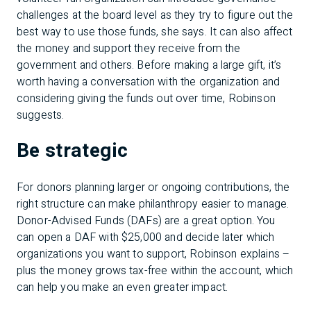
challenges at the board level as they try to figure out the
best way to use those funds, she says. It can also affect
the money and support they receive from the
government and others. Before making a large gift, it’s
worth having a conversation with the organization and
considering giving the funds out over time, Robinson
suggests.
Be strategic
For donors planning larger or ongoing contributions, the
right structure can make philanthropy easier to manage.
Donor-Advised Funds (DAFs) are a great option. You
can open a DAF with $25,000 and decide later which
organizations you want to support, Robinson explains –
plus the money grows tax-free within the account, which
can help you make an even greater impact.