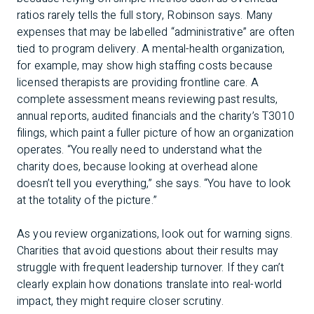
ratios rarely tells the full story, Robinson says. Many
expenses that may be labelled “administrative” are often
tied to program delivery. A mental-health organization,
for example, may show high staffing costs because
licensed therapists are providing frontline care. A
complete assessment means reviewing past results,
annual reports, audited financials and the charity’s T3010
filings, which paint a fuller picture of how an organization
operates. “You really need to understand what the
charity does, because looking at overhead alone
doesn’t tell you everything,” she says. “You have to look
at the totality of the picture.”
As you review organizations, look out for warning signs.
Charities that avoid questions about their results may
struggle with frequent leadership turnover. If they can’t
clearly explain how donations translate into real-world
impact, they might require closer scrutiny.