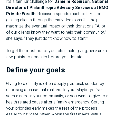
It’s a familiar challenge for
Danielle Robinson, National
Director of Philanthropic Advisory Services at BMO
Private Wealth
. Robinson spends much of her time
guiding clients through the early decisions that help
maximize the eventual impact of their donations. “A lot
of our clients know they want to help their community,”
she says. “They just don’t know how to start.”
To get the most out of your charitable giving, here are a
few points to consider before you donate.
Define your goals
Giving to a charity is often deeply personal, so start by
choosing a cause that matters to you. Maybe you’ve
seen a need in your community, or you want to give to a
health-related cause after a family emergency. Setting
your priorities early makes the rest of the process
easier to navigate. When Robinson first meets with a