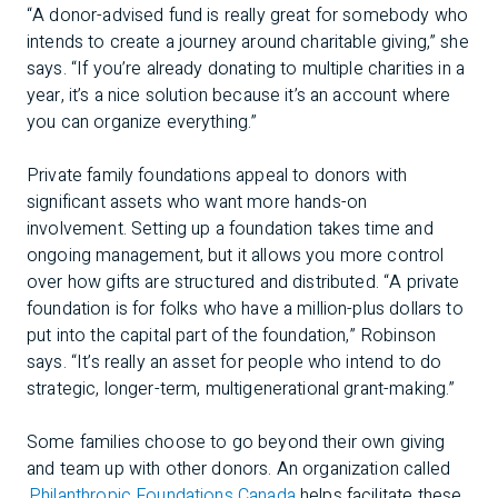
“A donor-advised fund is really great for somebody who
intends to create a journey around charitable giving,” she
says. “If you’re already donating to multiple charities in a
year, it’s a nice solution because it’s an account where
you can organize everything.”
Private family foundations appeal to donors with
significant assets who want more hands-on
involvement. Setting up a foundation takes time and
ongoing management, but it allows you more control
over how gifts are structured and distributed. “A private
foundation is for folks who have a million-plus dollars to
put into the capital part of the foundation,” Robinson
says. “It’s really an asset for people who intend to do
strategic, longer-term, multigenerational grant-making.”
Some families choose to go beyond their own giving
and team up with other donors. An organization called
Philanthropic Foundations Canada
helps facilitate these