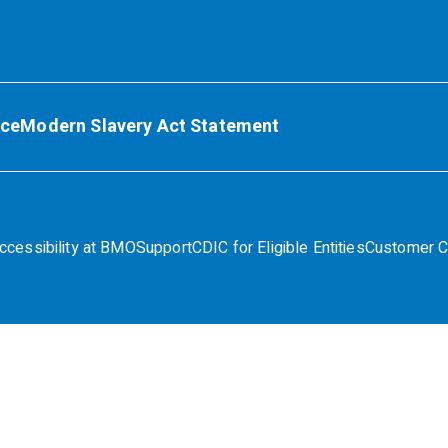
ice
Modern Slavery Act Statement
ccessibility at BMO
Support
CDIC for Eligible Entities
Customer C