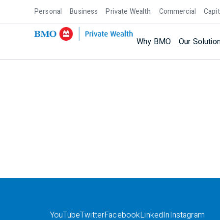
Personal
Business
Private Wealth
Commercial
Capit
Why BMO
Our Solutio
YouTube
Twitter
Facebook
LinkedIn
Instagram