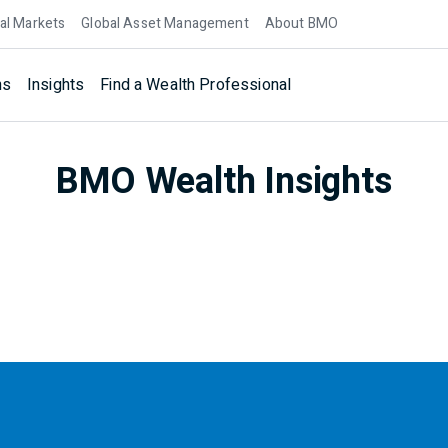
al Markets
Global Asset Management
About BMO
ns
Insights
Find a Wealth Professional
BMO Wealth Insights