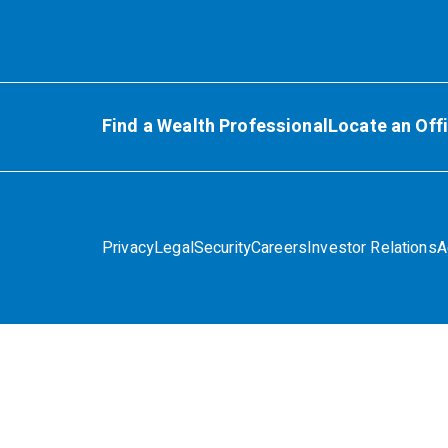
Find a Wealth Professional
Locate an Off
Privacy
Legal
Security
Careers
Investor Relations
A