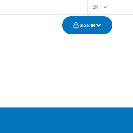
EN
SIGN IN