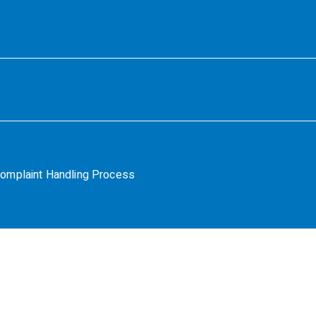
omplaint Handling Process