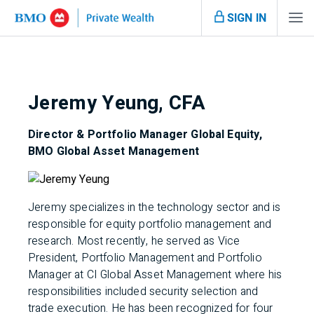
SIGN IN
Jeremy Yeung, CFA
Director & Portfolio Manager Global Equity,
BMO Global Asset Management
Jeremy specializes in the technology sector and is
responsible for equity portfolio management and
research. Most recently, he served as Vice
President, Portfolio Management and Portfolio
Manager at CI Global Asset Management where his
responsibilities included security selection and
trade execution. He has been recognized for four