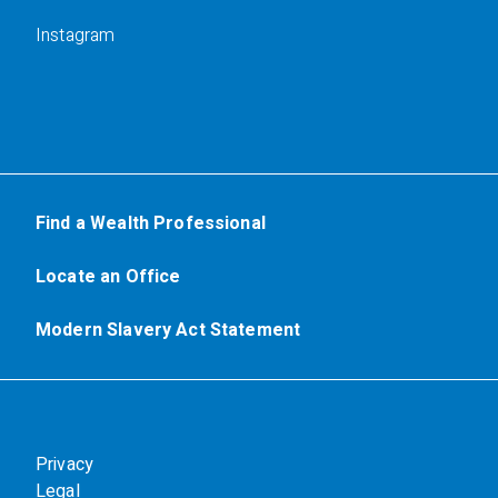
Instagram
Find a Wealth Professional
Locate an Office
Modern Slavery Act Statement
Privacy
Legal