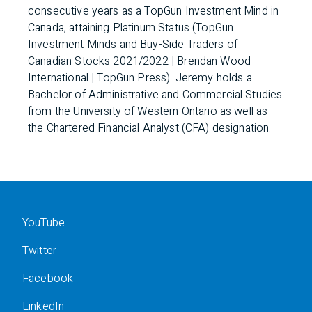
consecutive years as a TopGun Investment Mind in
Canada, attaining Platinum Status (TopGun
Investment Minds and Buy-Side Traders of
Canadian Stocks 2021/2022 | Brendan Wood
International | TopGun Press). Jeremy holds a
Bachelor of Administrative and Commercial Studies
from the University of Western Ontario as well as
the Chartered Financial Analyst (CFA) designation.
YouTube
Twitter
Facebook
LinkedIn