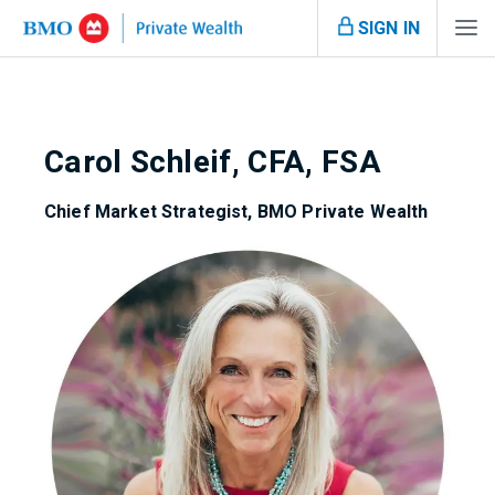
SIGN IN
Carol Schleif, CFA, FSA
Chief Market Strategist, BMO Private Wealth