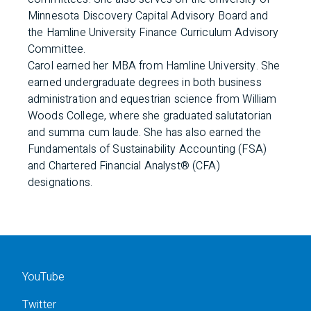
Minnesota Discovery Capital Advisory Board and
the Hamline University Finance Curriculum Advisory
Committee.
Carol earned her MBA from Hamline University. She
earned undergraduate degrees in both business
administration and equestrian science from William
Woods College, where she graduated salutatorian
and summa cum laude. She has also earned the
Fundamentals of Sustainability Accounting (FSA)
and Chartered Financial Analyst® (CFA)
designations.
YouTube
Twitter