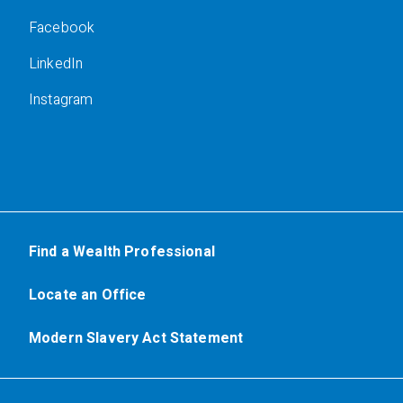
Facebook
LinkedIn
Instagram
Find a Wealth Professional
Locate an Office
Modern Slavery Act Statement