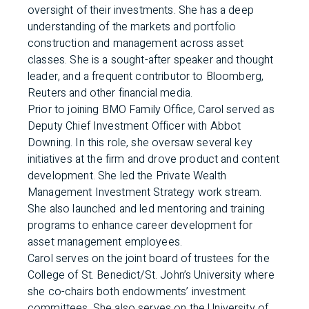
oversight of their investments. She has a deep
understanding of the markets and portfolio
construction and management across asset
classes. She is a sought-after speaker and thought
leader, and a frequent contributor to Bloomberg,
Reuters and other financial media.
Prior to joining BMO Family Office, Carol served as
Deputy Chief Investment Officer with Abbot
Downing. In this role, she oversaw several key
initiatives at the firm and drove product and content
development. She led the Private Wealth
Management Investment Strategy work stream.
She also launched and led mentoring and training
programs to enhance career development for
asset management employees.
Carol serves on the joint board of trustees for the
College of St. Benedict/St. John’s University where
she co-chairs both endowments’ investment
committees. She also serves on the University of