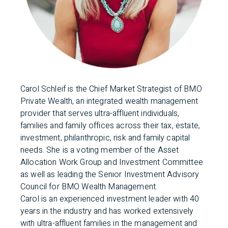
Carol Schleif is the Chief Market Strategist of BMO
Private Wealth, an integrated wealth management
provider that serves ultra-affluent individuals,
families and family offices across their tax, estate,
investment, philanthropic, risk and family capital
needs. She is a voting member of the Asset
Allocation Work Group and Investment Committee
as well as leading the Senior Investment Advisory
Council for BMO Wealth Management.
Carol is an experienced investment leader with 40
years in the industry and has worked extensively
with ultra-affluent families in the management and