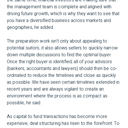
the same time, financial investors are making sure that
the management team is complete and aligned with
driving future growth, which is why they want to see that
you have a diversified business across markets and
geographies, he added.
The preparation work isn’t only about appealing to
potential suitors; it also allows sellers to quickly narrow
down multiple discussions to find the optimal buyer.
Once the right buyer is identified, all of your advisors
(bankers, accountants and lawyers) should then be co-
ordinated to reduce the timelines and close as quickly
as possible. We have seen certain timelines extended in
recent years and are always vigilant to create an
environment where the process is as compact as
possible, he said.
As capital to fund transactions has become more
expensive, deal structuring has risen to the forefront. To