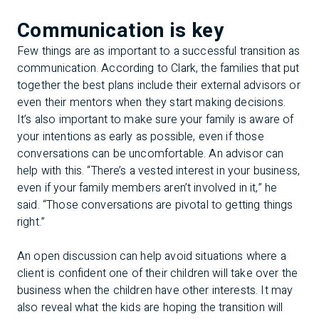
Communication is key
Few things are as important to a successful transition as
communication. According to Clark, the families that put
together the best plans include their external advisors or
even their mentors when they start making decisions.
It’s also important to make sure your family is aware of
your intentions as early as possible, even if those
conversations can be uncomfortable. An advisor can
help with this. “There’s a vested interest in your business,
even if your family members aren’t involved in it,” he
said. “Those conversations are pivotal to getting things
right.”
An open discussion can help avoid situations where a
client is confident one of their children will take over the
business when the children have other interests. It may
also reveal what the kids are hoping the transition will