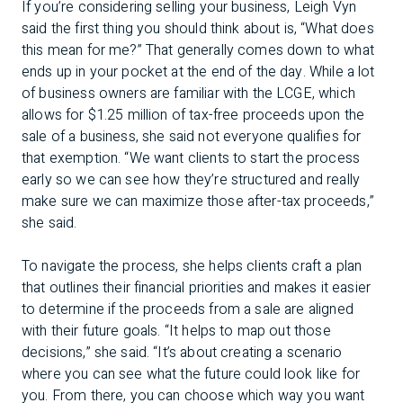
If you’re considering selling your business, Leigh Vyn
said the first thing you should think about is, “What does
this mean for me?” That generally comes down to what
ends up in your pocket at the end of the day. While a lot
of business owners are familiar with the LCGE, which
allows for $1.25 million of tax-free proceeds upon the
sale of a business, she said not everyone qualifies for
that exemption. “We want clients to start the process
early so we can see how they’re structured and really
make sure we can maximize those after-tax proceeds,”
she said.
To navigate the process, she helps clients craft a plan
that outlines their financial priorities and makes it easier
to determine if the proceeds from a sale are aligned
with their future goals. “It helps to map out those
decisions,” she said. “It’s about creating a scenario
where you can see what the future could look like for
you. From there, you can choose which way you want