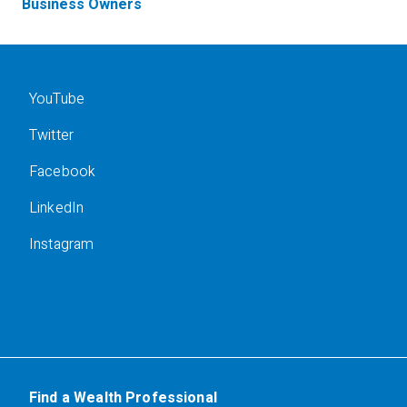
Business Owners
YouTube
Twitter
Facebook
LinkedIn
Instagram
Find a Wealth Professional