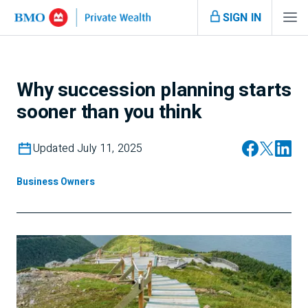
SIGN IN
Why succession planning starts
sooner than you think
Updated July 11, 2025
Business Owners