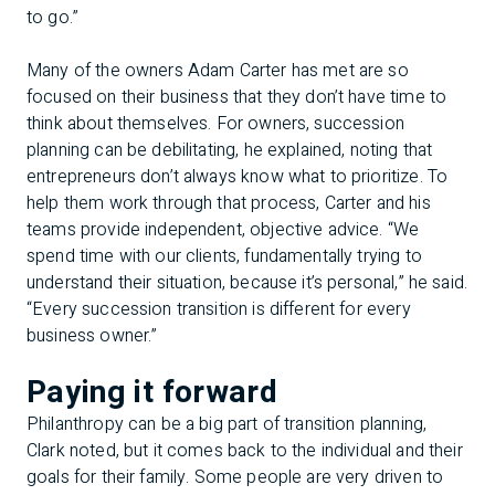
to go.”
Many of the owners Adam Carter has met are so
focused on their business that they don’t have time to
think about themselves. For owners, succession
planning can be debilitating, he explained, noting that
entrepreneurs don’t always know what to prioritize. To
help them work through that process, Carter and his
teams provide independent, objective advice. “We
spend time with our clients, fundamentally trying to
understand their situation, because it’s personal,” he said.
“Every succession transition is different for every
business owner.”
Paying it forward
Philanthropy can be a big part of transition planning,
Clark noted, but it comes back to the individual and their
goals for their family. Some people are very driven to