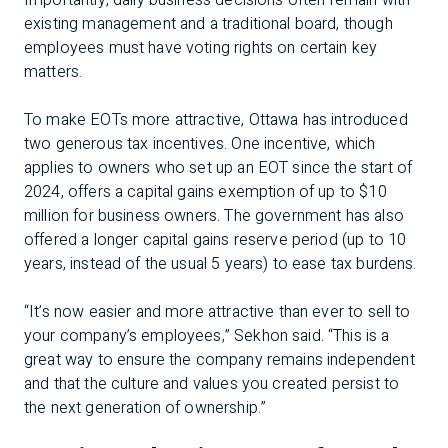
Importantly, daily business decisions often remain with
existing management and a traditional board, though
employees must have voting rights on certain key
matters.
To make EOTs more attractive, Ottawa has introduced
two generous tax incentives. One incentive, which
applies to owners who set up an EOT since the start of
2024, offers a capital gains exemption of up to $10
million for business owners. The government has also
offered a longer capital gains reserve period (up to 10
years, instead of the usual 5 years) to ease tax burdens.
“It’s now easier and more attractive than ever to sell to
your company’s employees,” Sekhon said. “This is a
great way to ensure the company remains independent
and that the culture and values you created persist to
the next generation of ownership.”