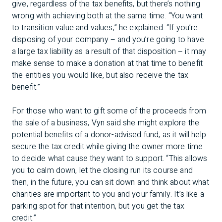
give, regardless of the tax benefits, but there’s nothing
wrong with achieving both at the same time. “You want
to transition value and values,” he explained. “If you’re
disposing of your company – and you’re going to have
a large tax liability as a result of that disposition – it may
make sense to make a donation at that time to benefit
the entities you would like, but also receive the tax
benefit.”
For those who want to gift some of the proceeds from
the sale of a business, Vyn said she might explore the
potential benefits of a donor-advised fund, as it will help
secure the tax credit while giving the owner more time
to decide what cause they want to support. “This allows
you to calm down, let the closing run its course and
then, in the future, you can sit down and think about what
charities are important to you and your family. It’s like a
parking spot for that intention, but you get the tax
credit.”