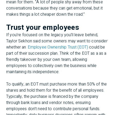
mean for them. “A lot of people shy away from these
conversations because they can get emotional, but it
makes things a lot cheaper down the road.”
Trust your employees
If you’re focused on the legacy you’ll leave behind,
Taylor Sekhon said some owners may want to consider
whether an
Employee Ownership Trust (EOT)
could be
part of their succession plan. Think of the EOT as a as a
friendly takeover by your own team, allowing
employees to collectively own the business while
maintaining its independence.
To qualify, an EOT must purchase more than 50% of the
shares and hold them for the benefit of all employees.
Typically, the purchase is financed by the company
through bank loans and vendor notes, ensuring
employees don’t need to contribute personal funds.