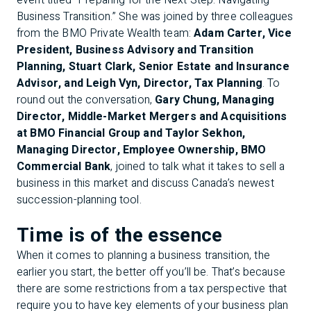
event titled “Preparing for the Next Step: Navigating
Business Transition.” She was joined by three colleagues
from the BMO Private Wealth team:
Adam Carter, Vice
President, Business Advisory and Transition
Planning, Stuart Clark, Senior Estate and Insurance
Advisor, and Leigh Vyn, Director, Tax Planning
. To
round out the conversation,
Gary Chung, Managing
Director, Middle-Market Mergers and Acquisitions
at BMO Financial Group and Taylor Sekhon,
Managing Director, Employee Ownership, BMO
Commercial Bank
, joined to talk what it takes to sell a
business in this market and discuss Canada’s newest
succession-planning tool.
Time is of the essence
When it comes to planning a business transition, the
earlier you start, the better off you’ll be. That’s because
there are some restrictions from a tax perspective that
require you to have key elements of your business plan