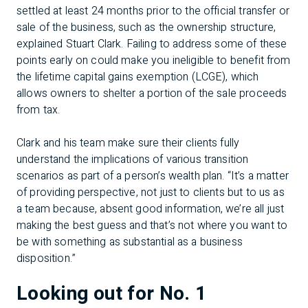
settled at least 24 months prior to the official transfer or
sale of the business, such as the ownership structure,
explained Stuart Clark. Failing to address some of these
points early on could make you ineligible to benefit from
the lifetime capital gains exemption (LCGE), which
allows owners to shelter a portion of the sale proceeds
from tax.
Clark and his team make sure their clients fully
understand the implications of various transition
scenarios as part of a person’s wealth plan. “It’s a matter
of providing perspective, not just to clients but to us as
a team because, absent good information, we’re all just
making the best guess and that’s not where you want to
be with something as substantial as a business
disposition.”
Looking out for No. 1