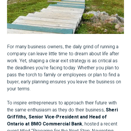
For many business owners, the daily grind of running a
company can leave little time to dream about life after
work. Yet, shaping a clear exit strategy is as critical as
the deadlines you’re facing today. Whether you plan to
pass the torch to family or employees or plan to find a
buyer, early planning ensures you leave the business on
your terms.
To inspire entrepreneurs to approach their future with
the same enthusiasm as they do their business,
Sheri
Griffiths, Senior Vice-President and Head of
Ontario at BMO Commercial Bank
, hosted a recent