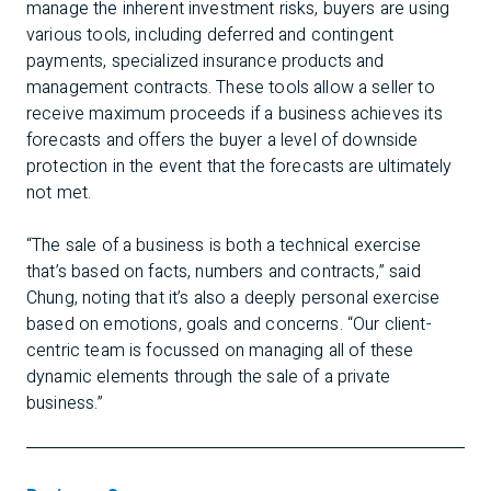
manage the inherent investment risks, buyers are using
various tools, including deferred and contingent
payments, specialized insurance products and
management contracts. These tools allow a seller to
receive maximum proceeds if a business achieves its
forecasts and offers the buyer a level of downside
protection in the event that the forecasts are ultimately
not met.
“The sale of a business is both a technical exercise
that’s based on facts, numbers and contracts,” said
Chung, noting that it’s also a deeply personal exercise
based on emotions, goals and concerns. “Our client-
centric team is focussed on managing all of these
dynamic elements through the sale of a private
business.”