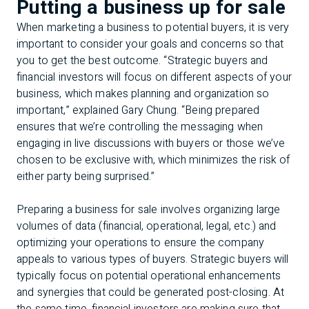
Putting a business up for sale
When marketing a business to potential buyers, it is very
important to consider your goals and concerns so that
you to get the best outcome. “Strategic buyers and
financial investors will focus on different aspects of your
business, which makes planning and organization so
important,” explained Gary Chung. “Being prepared
ensures that we’re controlling the messaging when
engaging in live discussions with buyers or those we’ve
chosen to be exclusive with, which minimizes the risk of
either party being surprised.”
Preparing a business for sale involves organizing large
volumes of data (financial, operational, legal, etc.) and
optimizing your operations to ensure the company
appeals to various types of buyers. Strategic buyers will
typically focus on potential operational enhancements
and synergies that could be generated post-closing. At