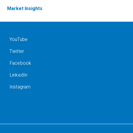
Market Insights
YouTube
Twitter
Facebook
LinkedIn
Instagram