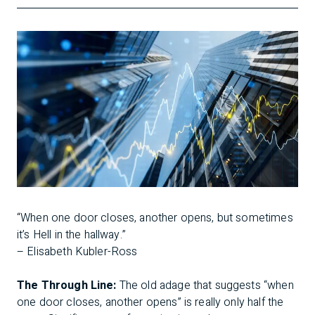
“When one door closes, another opens, but sometimes
it’s Hell in the hallway.”
– Elisabeth Kubler-Ross
The Through Line:
The old adage that suggests “when
one door closes, another opens” is really only half the