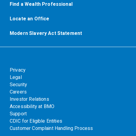
Find a Wealth Professional
Locate an Office
Modern Slavery Act Statement
Privacy
Legal
Security
Careers
Investor Relations
Accessibility at BMO
Support
CDIC for Eligible Entities
Customer Complaint Handling Process