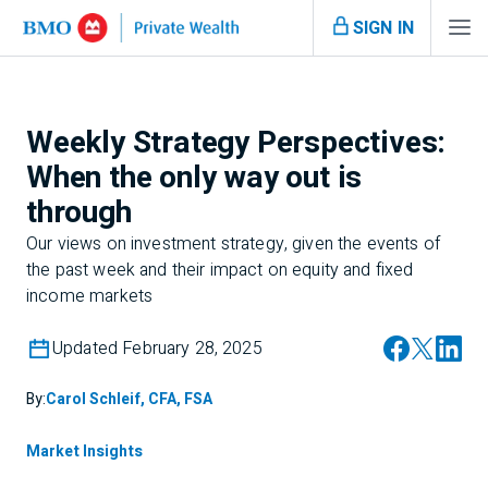
SIGN IN
Weekly Strategy Perspectives:
When the only way out is
through
Our views on investment strategy, given the events of
the past week and their impact on equity and fixed
income markets
Updated February 28, 2025
By:
Carol Schleif, CFA, FSA
Market Insights