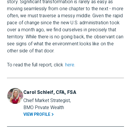
story. Significant transformation is rarely as easy as
moving seamlessly from one chapter to the next - more
often, we must traverse a messy middle. Given the rapid
pace of change since the new U.S. administration took
over a month ago, we find ourselves in precisely that
territory. While there is no going back, the observant can
see signs of what the environment looks like on the
other side of that door.
To read the full report, click
here
.
Carol Schleif, CFA, FSA
Chief Market Strategist, 
BMO Private Wealth
VIEW PROFILE