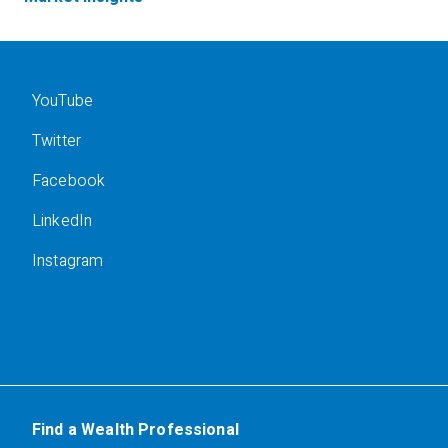
YouTube
Twitter
Facebook
LinkedIn
Instagram
Find a Wealth Professional