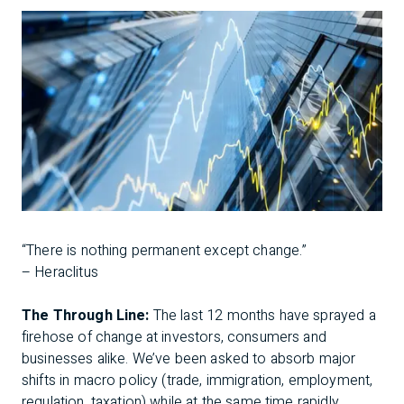
“There is nothing permanent except change.”
– Heraclitus
The Through Line:
The last 12 months have sprayed a
firehose of change at investors, consumers and
businesses alike. We’ve been asked to absorb major
shifts in macro policy (trade, immigration, employment,
regulation, taxation) while at the same time rapidly