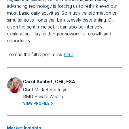
advancing technology is forcing us to rethink even our
most basic daily activities. So much transformation on
simultaneous fronts can be intensely disorienting. Or,
given the right mind set, it can also be intensely
exhilarating – laying the groundwork for growth and
opportunity.
To read the full report, click
here
.
Carol Schleif, CFA, FSA
Chief Market Strategist, 
BMO Private Wealth
VIEW PROFILE
Market Insights