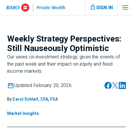
SIGN IN
Weekly Strategy Perspectives:
Still Nauseously Optimistic
Our views on investment strategy, given the events of
the past week and their impact on equity and fixed
income markets.
Updated February 20, 2026
By:
Carol Schleif, CFA, FSA
Market Insights