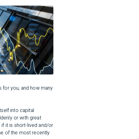
s for you, and how many
self into capital
denly or with great
if it is short-lived and/or
me of the most recently