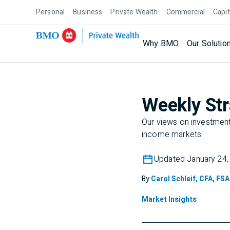
Personal
Business
Private Wealth
Commercial
Capit
Why BMO
Our Solutio
Weekly Str
Our views on investment 
income markets.
Updated January 24,
By:
Carol Schleif, CFA, FSA
Market Insights