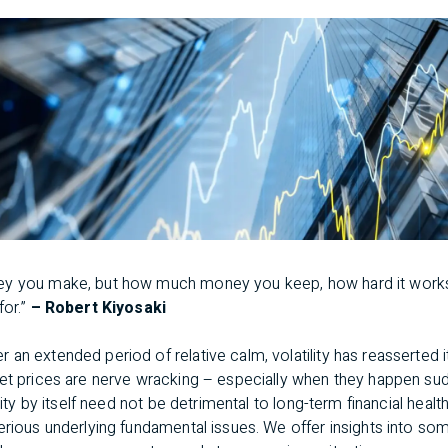
ey you make, but how much money you keep, how hard it work
for.”
– Robert Kiyosaki
er an extended period of relative calm, volatility has reasserted it
set prices are nerve wracking – especially when they happen sud
lity by itself need not be detrimental to long-term financial health 
erious underlying fundamental issues. We offer insights into so