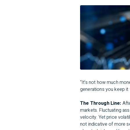
“It’s not how much mon
generations you keep it 
The Through Line:
Aft
markets. Fluctuating as
velocity. Yet price volati
not indicative of more s