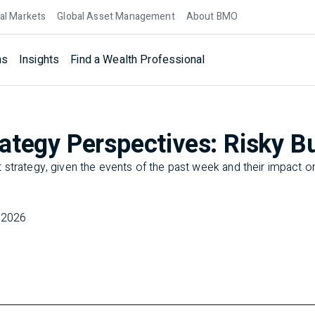
al Markets
Global Asset Management
About BMO
ns
Insights
Find a Wealth Professional
ategy Perspectives: Risky B
strategy, given the events of the past week and their impact on
 2026