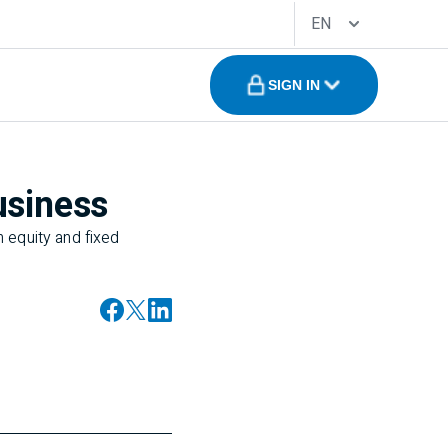
EN
SIGN IN
usiness
 equity and fixed