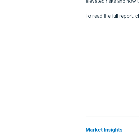
elevated risks and how t
To read the full report, c
Market Insights