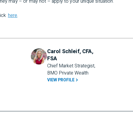
hey may – or may not – apply to your unique situation.
lick
here
.
Carol Schleif, CFA,
FSA
Chief Market Strategist, 
BMO Private Wealth
VIEW PROFILE