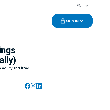
EN
SIGN IN
ings
ally)
 equity and fixed