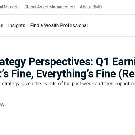
al Markets
Global Asset Management
About BMO
ns
Insights
Find a Wealth Professional
ategy Perspectives: Q1 Earn
’s Fine, Everything’s Fine (Re
strategy, given the events of the past week and their impact on
26