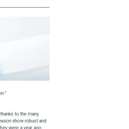
on.”
 thanks to the many
 season show robust and
they were a year ago.