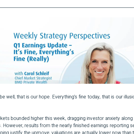
e well, that is our hope. Everything’s fine today, that is our illusi
ets bounded higher this week, dragging investor anxiety along
s. However, results from the nearly finished earnings reporting
ping justify the upmove; valuations are actually lower now than 