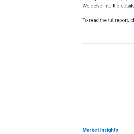
We delve into the details
To read the full report, c
Market Insights