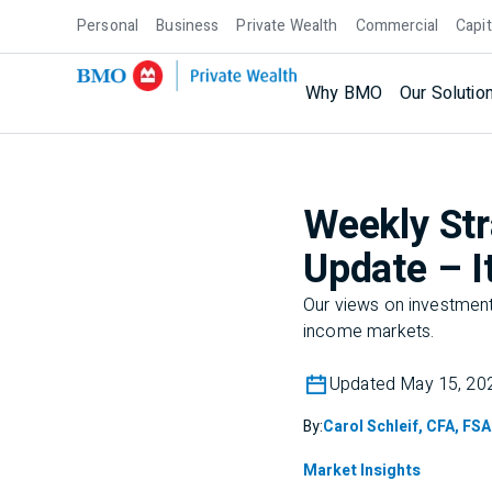
Personal
Business
Private Wealth
Commercial
Capit
Why BMO
Our Solutio
Weekly Str
Update – It
Our views on investment 
income markets.
Updated May 15, 20
By:
Carol Schleif, CFA, FSA
Market Insights