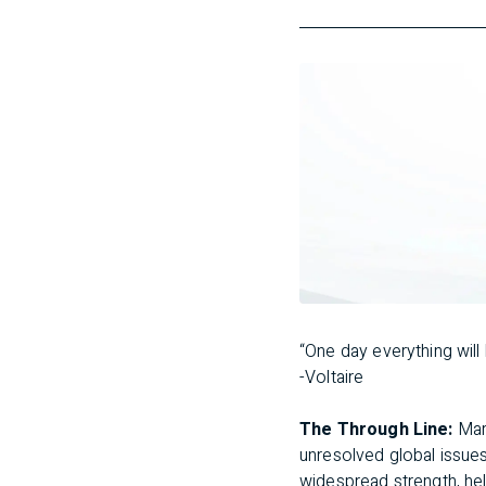
“One day everything will b
-Voltaire
The Through Line:
Mark
unresolved global issue
widespread strength, hel