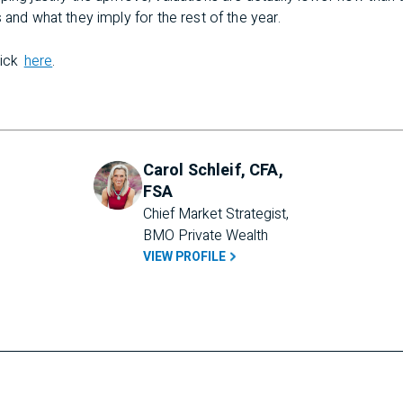
 and what they imply for the rest of the year.
lick
here
.
Carol Schleif, CFA,
FSA
Chief Market Strategist, 
BMO Private Wealth
VIEW PROFILE