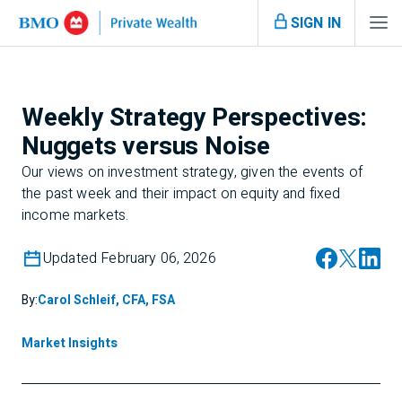
SIGN IN
Weekly Strategy Perspectives:
Nuggets versus Noise
Our views on investment strategy, given the events of
the past week and their impact on equity and fixed
income markets.
Updated February 06, 2026
By:
Carol Schleif, CFA, FSA
Market Insights