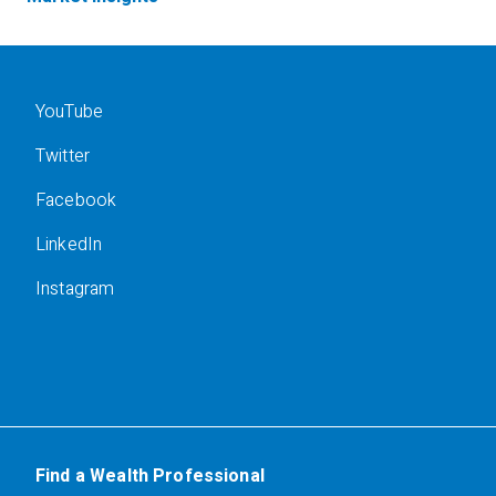
YouTube
Twitter
Facebook
LinkedIn
Instagram
Find a Wealth Professional