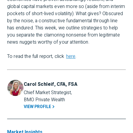
global capital markets even more so (aside from interim
pockets of short-lived volatility). What gives? Obscured
by the noise, a constructive fundamental through line
has endured. This week, we outline strategies to help
you separate the clamoring nonsense from legitimate
news nuggets worthy of your attention.
To read the full report, click
here
.
Carol Schleif, CFA, FSA
Chief Market Strategist, 
BMO Private Wealth
VIEW PROFILE
Market Insights