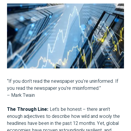
“If you don’t read the newspaper you’re uninformed. If
you read the newspaper you’re misinformed.”
– Mark Twain
The Through Line:
Let’s be honest – there aren’t
enough adjectives to describe how wild and wooly the
headlines have been in the past 12 months. Yet, global
economies have proven astoundingly resilient, and