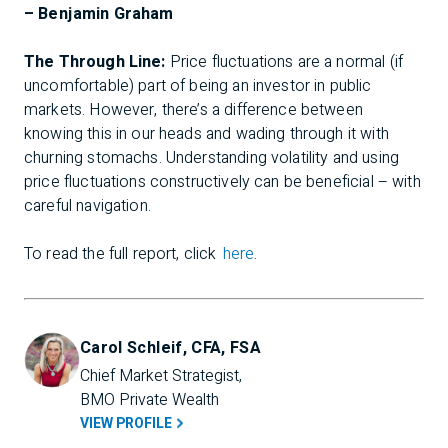
– Benjamin Graham
The Through Line:
Price fluctuations are a normal (if
uncomfortable) part of being an investor in public
markets. However, there’s a difference between
knowing this in our heads and wading through it with
churning stomachs. Understanding volatility and using
price fluctuations constructively can be beneficial – with
careful navigation.
To read the full report, click
here
.
Carol Schleif, CFA, FSA
Chief Market Strategist, 
BMO Private Wealth
VIEW PROFILE