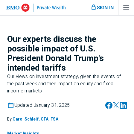
SIGN IN
Our experts discuss the
possible impact of U.S.
President Donald Trump's
intended tariffs
Our views on investment strategy, given the events of
the past week and their impact on equity and fixed
income markets
Updated January 31, 2025
By:
Carol Schleif, CFA, FSA
Market Insights