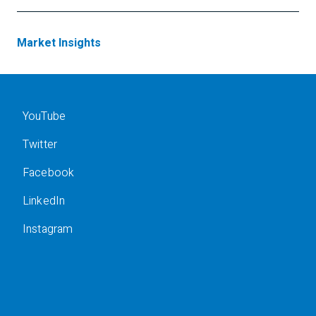
Market Insights
YouTube
Twitter
Facebook
LinkedIn
Instagram