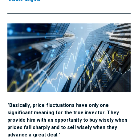
"Basically, price fluctuations have only one
significant meaning for the true investor. They
provide him with an opportunity to buy wisely when
prices fall sharply and to sell wisely when they
advance a great deal."