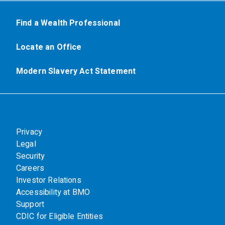
Find a Wealth Professional
Locate an Office
Modern Slavery Act Statement
Privacy
Legal
Security
Careers
Investor Relations
Accessibility at BMO
Support
CDIC for Eligible Entities