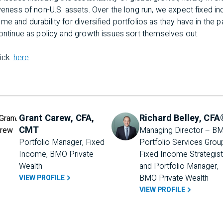
iveness of non-U.S. assets. Over the long run, we expect fixed 
me and durability for diversified portfolios as they have in the 
continue as policy and growth issues sort themselves out.
lick
here
.
Grant Carew, CFA,
Richard Belley, CFA
CMT
Managing Director – BM
Portfolio Manager, Fixed 
Portfolio Services Group
Income, BMO Private 
Fixed Income Strategist 
Wealth
and Portfolio Manager, 
BMO Private Wealth
VIEW PROFILE
VIEW PROFILE