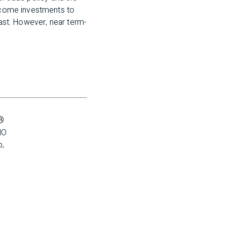
income investments to
past. However, near term-
®
O 
, 