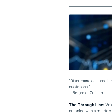
“Discrepancies – and he
quotations.”
– Benjamin Graham
The Through Line:
Vol
grappled with a matrix of 