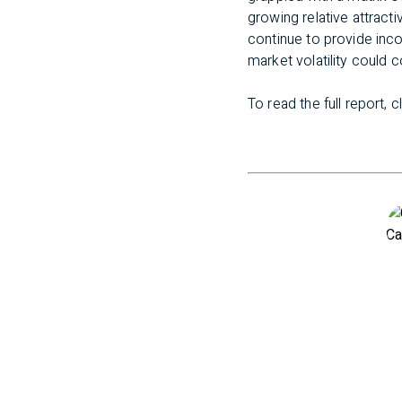
growing relative attract
continue to provide inco
market volatility could 
To read the full report, c