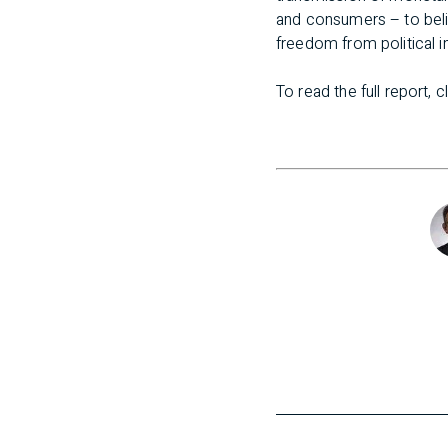
and consumers – to beli
freedom from political i
To read the full report, c