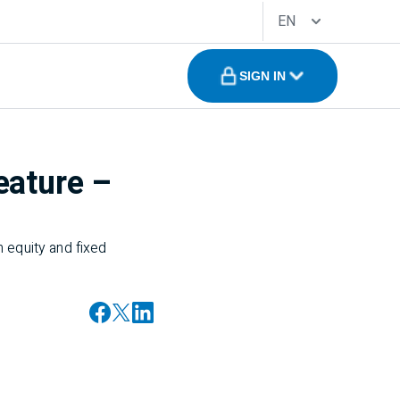
EN
SIGN IN
eature –
 equity and fixed