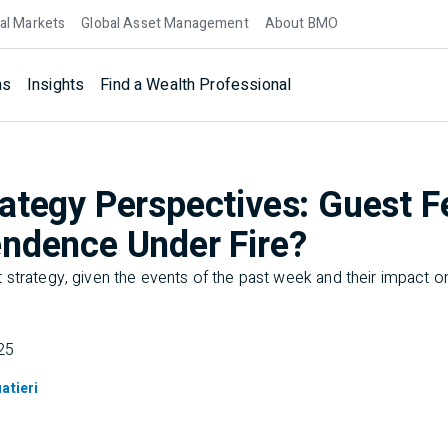
al Markets
Global Asset Management
About BMO
ns
Insights
Find a Wealth Professional
ategy Perspectives: Guest F
ndence Under Fire?
strategy, given the events of the past week and their impact on
25
atieri