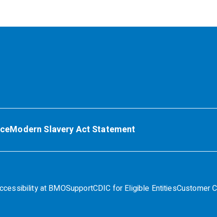
ice
Modern Slavery Act Statement
ccessibility at BMO
Support
CDIC for Eligible Entities
Customer C