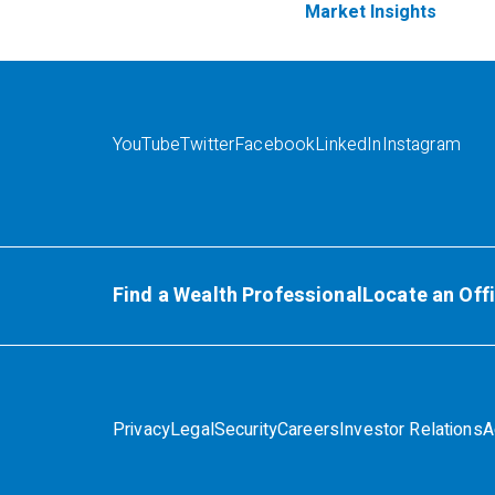
Market Insights
YouTube
Twitter
Facebook
LinkedIn
Instagram
Find a Wealth Professional
Locate an Off
Privacy
Legal
Security
Careers
Investor Relations
A