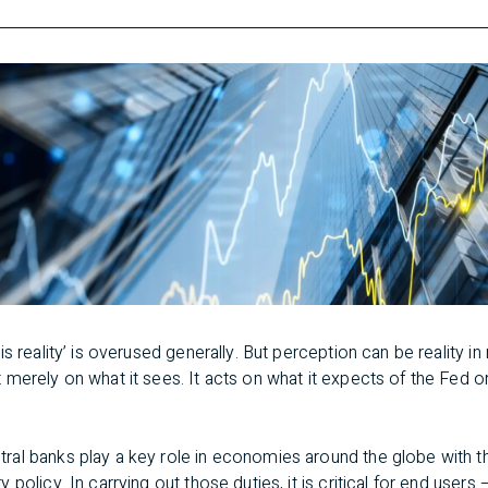
s reality’ is overused generally. But perception can be reality i
merely on what it sees. It acts on what it expects of the Fed o
tral banks play a key role in economies around the globe with th
policy. In carrying out those duties, it is critical for end users