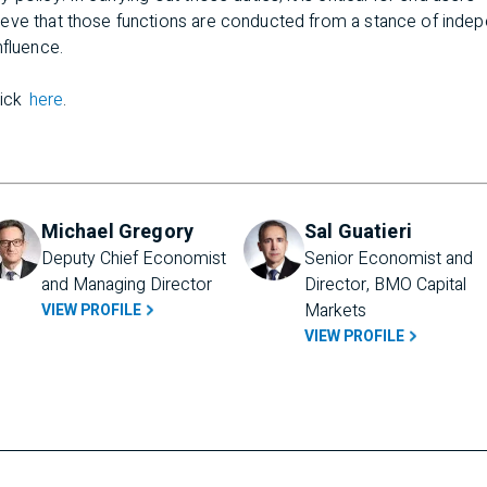
eve that those functions are conducted from a stance of inde
nfluence.
lick
here
.
Michael Gregory
Sal Guatieri
Deputy Chief Economist 
Senior Economist and 
and Managing Director
Director, BMO Capital 
Markets
VIEW PROFILE
VIEW PROFILE