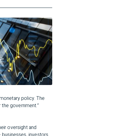
n monetary policy. The
r the government.”
eir oversight and
 – businesses, investors