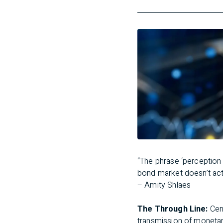
“The phrase ‘perception i
bond market doesn’t act 
– Amity Shlaes
The Through Line:
Cen
transmission of monetary 