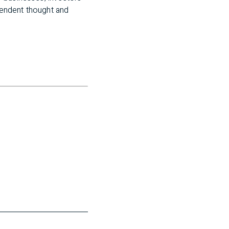
pendent thought and