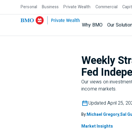
Personal
Business
Private Wealth
Commercial
Capit
Why BMO
Our Solutio
Weekly Str
Fed Indepe
Our views on investment 
income markets.
Updated April 25, 20
By:
Michael Gregory
,
Sal Gu
Market Insights