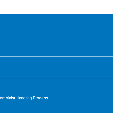
omplaint Handling Process