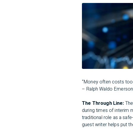
“Money often costs too
– Ralph Waldo Emerso
The Through Line:
The 
during times of interim
traditional role as a saf
guest writer helps put t