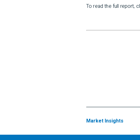
To read the full report, c
Market Insights