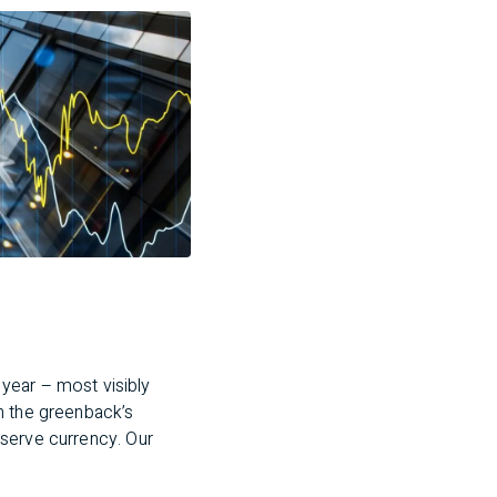
year – most visibly
n the greenback’s
reserve currency. Our