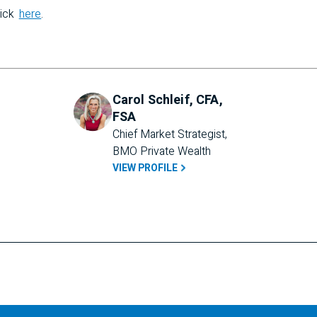
lick
here
.
Carol Schleif, CFA,
FSA
Chief Market Strategist, 
BMO Private Wealth
VIEW PROFILE