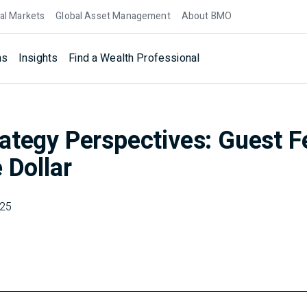
al Markets
Global Asset Management
About BMO
ns
Insights
Find a Wealth Professional
ategy Perspectives: Guest F
 Dollar
025