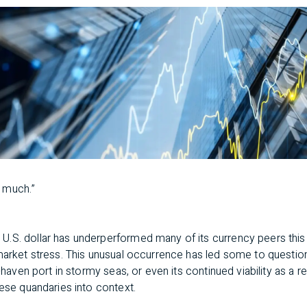
 much.”
n
U.S. dollar has underperformed many of its currency peers this 
 market stress. This unusual occurrence has led some to questio
e-haven port in stormy seas, or even its continued viability as a 
hese quandaries into context.