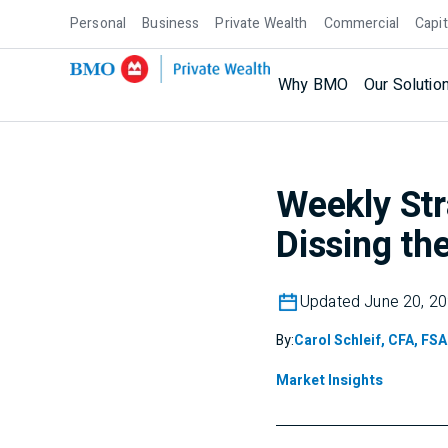
Personal
Business
Private Wealth
Commercial
Capit
Why BMO
Our Solutio
Weekly Str
Dissing the
Updated June 20, 2
By:
Carol Schleif, CFA, FSA
Market Insights