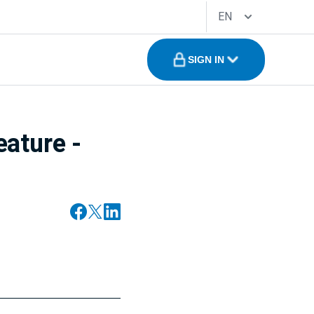
EN
SIGN IN
eature -