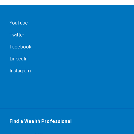
YouTube
Twitter
Facebook
LinkedIn
Instagram
Find a Wealth Professional