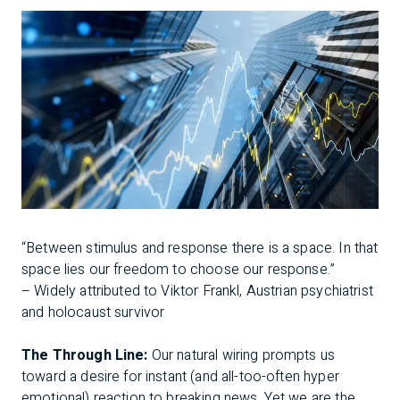
“Between stimulus and response there is a space. In that
space lies our freedom to choose our response.”
– Widely attributed to Viktor Frankl, Austrian psychiatrist
and holocaust survivor
The Through Line:
Our natural wiring prompts us
toward a desire for instant (and all-too-often hyper
emotional) reaction to breaking news. Yet we are the