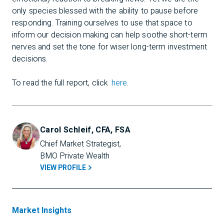
only species blessed with the ability to pause before
responding. Training ourselves to use that space to
inform our decision making can help soothe short-term
nerves and set the tone for wiser long-term investment
decisions.
To read the full report, click
here
.
Carol Schleif, CFA, FSA
Chief Market Strategist, 
BMO Private Wealth
VIEW PROFILE
Market Insights