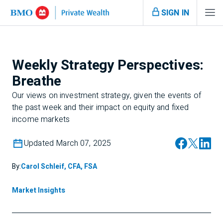
SIGN IN
Weekly Strategy Perspectives:
Breathe
Our views on investment strategy, given the events of
the past week and their impact on equity and fixed
income markets
Updated March 07, 2025
By:
Carol Schleif, CFA, FSA
Market Insights