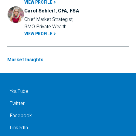
VIEW PROFILE
Carol Schleif, CFA, FSA
Chief Market Strategist, 
BMO Private Wealth
VIEW PROFILE
Market Insights
YouTube
Twitter
Facebook
LinkedIn