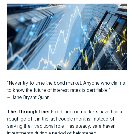
“Never try to time the bond market. Anyone who claims
to know the future of interest rates is certifiable.”
– Jane Bryant Quinn
The Through Line:
Fixed income markets have had a
rough go of it in the last couple months. Instead of
serving their traditional role – as steady, safe-haven
investments during a period of heightened