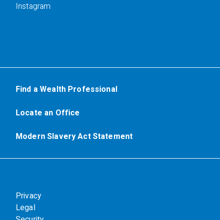
Instagram
Find a Wealth Professional
Locate an Office
Modern Slavery Act Statement
Privacy
Legal
Security