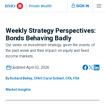
SIGN IN
Weekly Strategy Perspectives:
Bonds Behaving Badly
Our views on investment strategy, given the events of
the past week and their impact on equity and fixed
income markets.
Updated April 02, 2026
By:
Richard Belley, CFA®
,
Carol Schleif, CFA, FSA
Market Insights