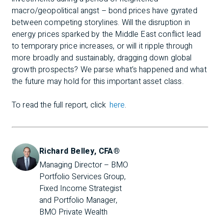
macro/geopolitical angst – bond prices have gyrated
between competing storylines. Will the disruption in
energy prices sparked by the Middle East conflict lead
to temporary price increases, or will it ripple through
more broadly and sustainably, dragging down global
growth prospects? We parse what’s happened and what
the future may hold for this important asset class.
To read the full report, click
here
.
Richard Belley, CFA®
Managing Director – BMO 
Portfolio Services Group, 
Fixed Income Strategist 
and Portfolio Manager, 
BMO Private Wealth