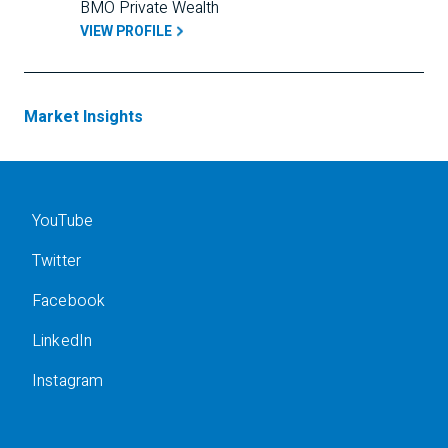
BMO Private Wealth
VIEW PROFILE
Market Insights
YouTube
Twitter
Facebook
LinkedIn
Instagram