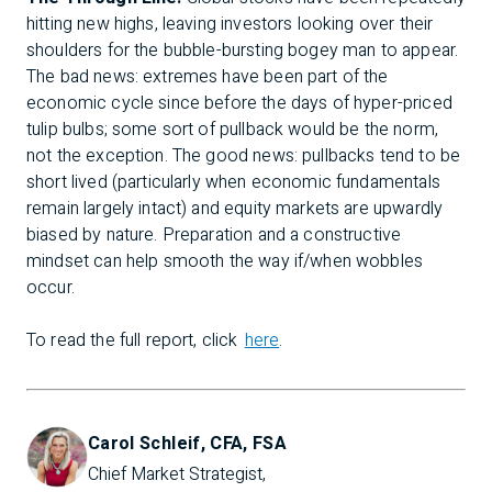
hitting new highs, leaving investors looking over their
shoulders for the bubble-bursting bogey man to appear.
The bad news: extremes have been part of the
economic cycle since before the days of hyper-priced
tulip bulbs; some sort of pullback would be the norm,
not the exception. The good news: pullbacks tend to be
short lived (particularly when economic fundamentals
remain largely intact) and equity markets are upwardly
biased by nature. Preparation and a constructive
mindset can help smooth the way if/when wobbles
occur.
To read the full report, click
here
.
Carol Schleif, CFA, FSA
Chief Market Strategist, 