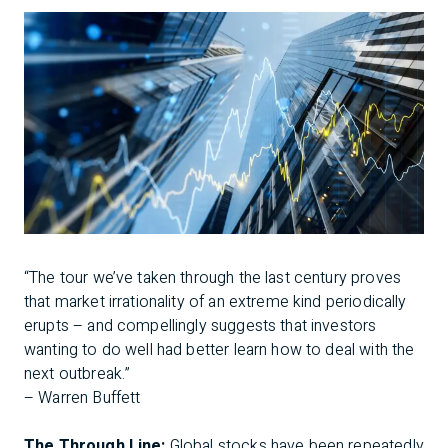
“The tour we’ve taken through the last century proves
that market irrationality of an extreme kind periodically
erupts – and compellingly suggests that investors
wanting to do well had better learn how to deal with the
next outbreak.”
– Warren Buffett
The Through Line:
Global stocks have been repeatedly