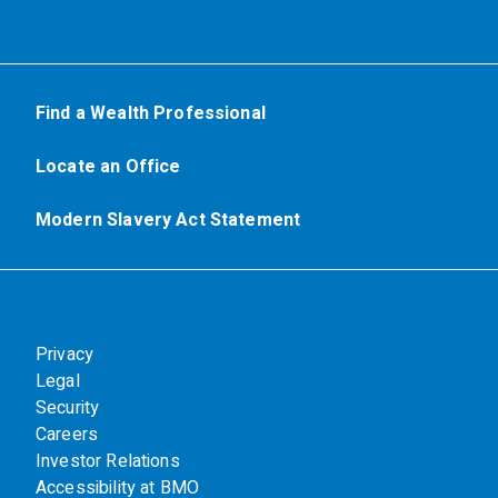
Find a Wealth Professional
Locate an Office
Modern Slavery Act Statement
Privacy
Legal
Security
Careers
Investor Relations
Accessibility at BMO