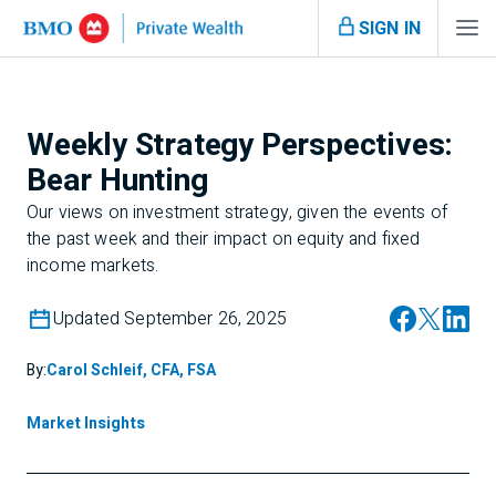
SIGN IN
Weekly Strategy Perspectives:
Bear Hunting
Our views on investment strategy, given the events of
the past week and their impact on equity and fixed
income markets.
Updated September 26, 2025
By:
Carol Schleif, CFA, FSA
Market Insights