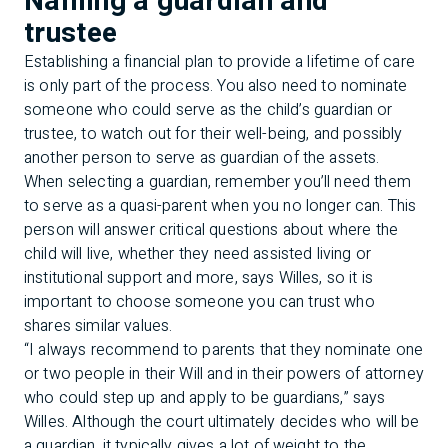
Naming a guardian and
trustee
Establishing a financial plan to provide a lifetime of care
is only part of the process. You also need to nominate
someone who could serve as the child’s guardian or
trustee, to watch out for their well-being, and possibly
another person to serve as guardian of the assets.
When selecting a guardian, remember you’ll need them
to serve as a quasi-parent when you no longer can. This
person will answer critical questions about where the
child will live, whether they need assisted living or
institutional support and more, says Willes, so it is
important to choose someone you can trust who
shares similar values.
“I always recommend to parents that they nominate one
or two people in their Will and in their powers of attorney
who could step up and apply to be guardians,” says
Willes. Although the court ultimately decides who will be
a guardian, it typically gives a lot of weight to the