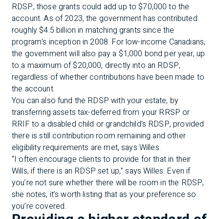
RDSP, those grants could add up to $70,000 to the
account. As of 2023, the government has contributed
roughly $4.5 billion in matching grants since the
program’s inception in 2008. For low-income Canadians,
the government will also pay a $1,000 bond per year, up
to a maximum of $20,000, directly into an RDSP,
regardless of whether contributions have been made to
the account.
You can also fund the RDSP with your estate, by
transferring assets tax-deferred from your RRSP or
RRIF to a disabled child or grandchild’s RDSP, provided
there is still contribution room remaining and other
eligibility requirements are met, says Willes.
“I often encourage clients to provide for that in their
Wills, if there is an RDSP set up,” says Willes. Even if
you’re not sure whether there will be room in the RDSP,
she notes, it’s worth listing that as your preference so
you’re covered.