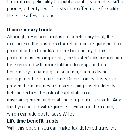
If maintaining eligibility for public disability benefits isn’t a
priority, other types of trusts may offer more flexibility.
Here are a few options.
Discretionary trusts
Although a Henson Trust is a discretionary trust, the
exercise of the trustee’s discretion can be quite rigid to
protect public benefits for the beneficiary. If this
protection is less important, the trustee’s discretion can
be exercised with more latitude to respond to a
beneficiary’s changing life situation, such as living
arrangements or future care. Discretionary trusts can
prevent beneficiaries from accessing assets directly,
helping reduce the risk of exploitation or
mismanagement and enabling long-term oversight. Any
trust you set up will require its own annual tax return,
which can add costs, says Willes.
Lifetime benefit trusts
With this option, you can make tax-deferred transfers