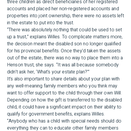
three children as direct beneficiaries of her registered
accounts and placed her non-registered accounts and
properties into joint ownership, there were no assets left
in the estate to put into the trust.
“There was absolutely nothing that could be used to set
up a trust,” explains Willes. To complicate matters more,
the decision meant the disabled son no longer qualified
for his provincial benefits. Once they’d taken the assets
out of the estate, there was no way to place them into a
Henson trust, she says. “It was all because somebody
didn’t ask her, ‘What’s your estate plan?’”
It’s also important to share details about your plan with
any well-meaning family members who you think may
want to offer support to the child through their own Will.
Depending on how the gift is transferred to the disabled
child, it could have a significant impact on their ability to
qualify for government benefits, explains Willes.
“Anybody who has a child with special needs should do
everything they can to educate other family members