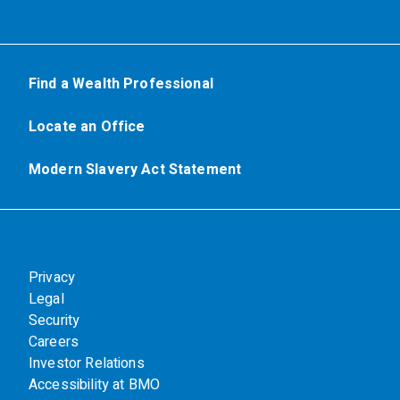
Find a Wealth Professional
Locate an Office
Modern Slavery Act Statement
Privacy
Legal
Security
Careers
Investor Relations
Accessibility at BMO