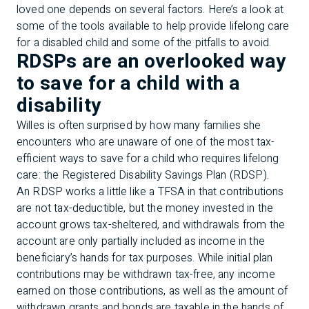
loved one depends on several factors. Here’s a look at
some of the tools available to help provide lifelong care
for a disabled child and some of the pitfalls to avoid.
RDSPs are an overlooked way
to save for a child with a
disability
Willes is often surprised by how many families she
encounters who are unaware of one of the most tax-
efficient ways to save for a child who requires lifelong
care: the Registered Disability Savings Plan (RDSP).
An RDSP works a little like a TFSA in that contributions
are not tax-deductible, but the money invested in the
account grows tax-sheltered, and withdrawals from the
account are only partially included as income in the
beneficiary’s hands for tax purposes. While initial plan
contributions may be withdrawn tax-free, any income
earned on those contributions, as well as the amount of
withdrawn grants and bonds are taxable in the hands of