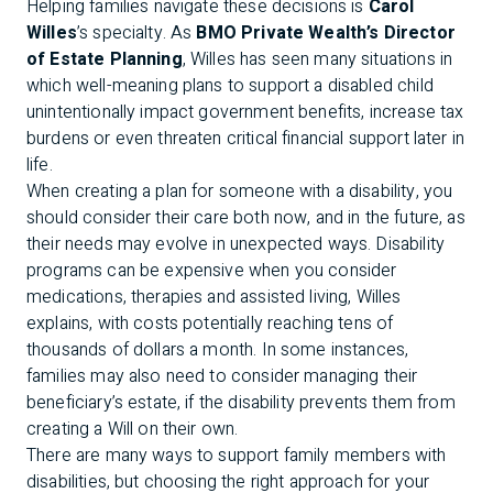
Helping families navigate these decisions is
Carol
Willes
’s specialty. As
BMO Private Wealth’s Director
of Estate Planning
, Willes has seen many situations in
which well-meaning plans to support a disabled child
unintentionally impact government benefits, increase tax
burdens or even threaten critical financial support later in
life.
When creating a plan for someone with a disability, you
should consider their care both now, and in the future, as
their needs may evolve in unexpected ways. Disability
programs can be expensive when you consider
medications, therapies and assisted living, Willes
explains, with costs potentially reaching tens of
thousands of dollars a month. In some instances,
families may also need to consider managing their
beneficiary’s estate, if the disability prevents them from
creating a Will on their own.
There are many ways to support family members with
disabilities, but choosing the right approach for your