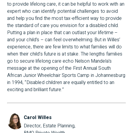
to provide lifelong care, it can be helpful to work with an
expert who can identify potential challenges to avoid
and help you find the most tax-efficient way to provide
the standard of care you envision for a disabled child.
Putting a plan in place that can outlast your lifetime –
and your child’s – can feel overwhelming. But in Willes’
experience, there are few limits to what families will do
when their child’s future is at stake. The lengths families
go to secure lifelong care echo Nelson Mandela’s
message at the opening of the First Annual South
African Junior Wheelchair Sports Camp in Johannesburg
in 1994, “Disabled children are equally entitled to an
exciting and brilliant future.”
Carol Willes
Director, Estate Planning, 