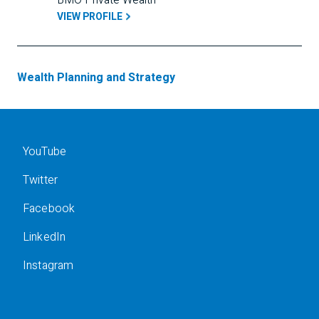
BMO Private Wealth
VIEW PROFILE
Wealth Planning and Strategy
YouTube
Twitter
Facebook
LinkedIn
Instagram