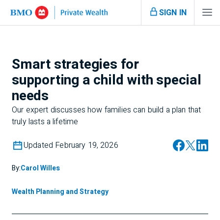
SIGN IN
Smart strategies for
supporting a child with special
needs
Our expert discusses how families can build a plan that
truly lasts a lifetime
Updated February 19, 2026
By:
Carol Willes
Wealth Planning and Strategy