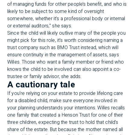
of managing funds for other people’s benefit, and who is
likely to be subject to some kind of oversight
somewhere, whether it’s a professional body or internal
or external auditors,” she says.
Since the child will likely outlive many of the people you
might pick for this role, it’s worth considering naming a
trust company such as BMO Trust instead, which will
ensure continuity in the management of assets, says
Willes. Those who want a family member or friend who
knows the child to be involved can also appoint a co-
trustee or family advisor, she adds.
A cautionary tale
If you’re relying on your estate to provide lifelong care
for a disabled child, make sure everyone involved in
your planning understands your intentions. Willes recalls
one family that created a Henson Trust for one of their
three children, expecting the trust to hold that child’s
share of the estate. But because the mother named all