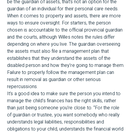
be the guardian of assets, that’s not an option for the
guardian of an individual for their personal care needs.
When it comes to property and assets, there are more
ways to ensure oversight. For starters, the person
chosen is accountable to the official provincial guardian
and the courts, although Willes notes the rules differ
depending on where you live. The guardian overseeing
the assets must also file a management plan that
establishes that they understand the assets of the
disabled person and how they’re going to manage them.
Failure to properly follow the management plan can
result in removal as guardian or other serious
repercussions.
It’s a good idea to make sure the person you intend to
manage the child’s finances has the right skills, rather
than just being someone you’re close to. “For the role
of guardian or trustee, you want somebody who really
understands legal liabilities, responsibilities and
obligations to your child, understands the financial world