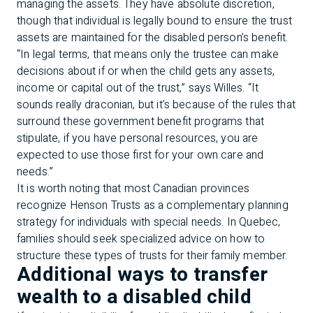
managing the assets. They have absolute discretion,
though that individual is legally bound to ensure the trust
assets are maintained for the disabled person’s benefit.
“In legal terms, that means only the trustee can make
decisions about if or when the child gets any assets,
income or capital out of the trust,” says Willes. “It
sounds really draconian, but it’s because of the rules that
surround these government benefit programs that
stipulate, if you have personal resources, you are
expected to use those first for your own care and
needs.”
It is worth noting that most Canadian provinces
recognize Henson Trusts as a complementary planning
strategy for individuals with special needs. In Quebec,
families should seek specialized advice on how to
structure these types of trusts for their family member.
Additional ways to transfer
wealth to a disabled child