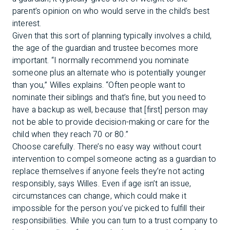
parent’s opinion on who would serve in the child’s best
interest.
Given that this sort of planning typically involves a child,
the age of the guardian and trustee becomes more
important. “I normally recommend you nominate
someone plus an alternate who is potentially younger
than you,” Willes explains. “Often people want to
nominate their siblings and that’s fine, but you need to
have a backup as well, because that [first] person may
not be able to provide decision-making or care for the
child when they reach 70 or 80.”
Choose carefully. There’s no easy way without court
intervention to compel someone acting as a guardian to
replace themselves if anyone feels they’re not acting
responsibly, says Willes. Even if age isn’t an issue,
circumstances can change, which could make it
impossible for the person you’ve picked to fulfill their
responsibilities. While you can turn to a trust company to