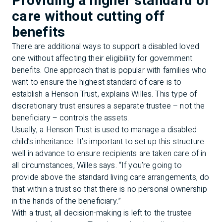
Providing a higher standard of
care without cutting off
benefits
There are additional ways to support a disabled loved
one without affecting their eligibility for government
benefits. One approach that is popular with families who
want to ensure the highest standard of care is to
establish a Henson Trust, explains Willes. This type of
discretionary trust ensures a separate trustee – not the
beneficiary – controls the assets.
Usually, a Henson Trust is used to manage a disabled
child’s inheritance. It’s important to set up this structure
well in advance to ensure recipients are taken care of in
all circumstances, Willes says. “If you’re going to
provide above the standard living care arrangements, do
that within a trust so that there is no personal ownership
in the hands of the beneficiary.”
With a trust, all decision-making is left to the trustee