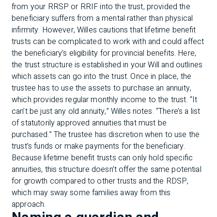
from your RRSP or RRIF into the trust, provided the
beneficiary suffers from a mental rather than physical
infirmity. However, Willes cautions that lifetime benefit
trusts can be complicated to work with and could affect
the beneficiary’s eligibility for provincial benefits. Here,
the trust structure is established in your Will and outlines
which assets can go into the trust. Once in place, the
trustee has to use the assets to purchase an annuity,
which provides regular monthly income to the trust. “It
can’t be just any old annuity,” Willes notes. “There’s a list
of statutorily approved annuities that must be
purchased.” The trustee has discretion when to use the
trust’s funds or make payments for the beneficiary.
Because lifetime benefit trusts can only hold specific
annuities, this structure doesn’t offer the same potential
for growth compared to other trusts and the RDSP,
which may sway some families away from this
approach.