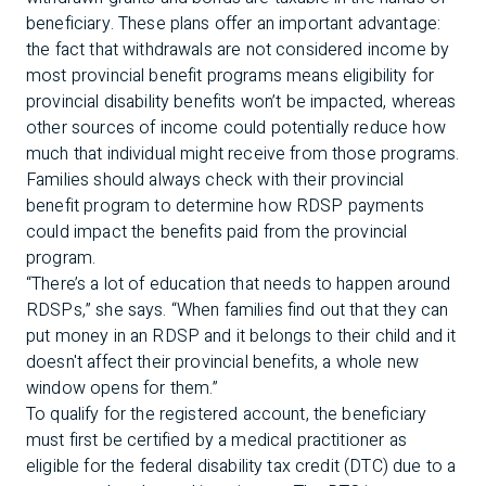
beneficiary. These plans offer an important advantage:
the fact that withdrawals are not considered income by
most
provincial benefit programs means eligibility for
provincial disability benefits won’t be impacted, whereas
other sources of income could potentially reduce how
much that individual might receive from those programs.
Families should always check with their provincial
benefit program to determine how RDSP payments
could impact the benefits paid from the provincial
program.
“There’s a lot of education that needs to happen around
RDSPs,” she says. “When families find out that they can
put money in an RDSP and it belongs to their child and it
doesn't affect their provincial benefits, a whole new
window opens for them.”
To qualify for the registered account, the beneficiary
must first be certified by a medical practitioner as
eligible for the federal disability tax credit (DTC) due to a