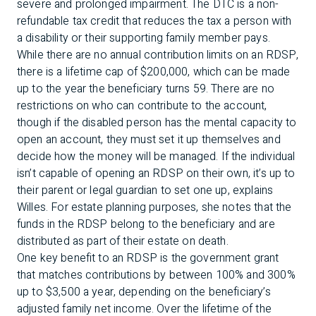
severe and prolonged impairment. The DTC is a non-
refundable tax credit that reduces the tax a person with
a disability or their supporting family member pays.
While there are no annual contribution limits on an RDSP,
there is a lifetime cap of $200,000, which can be made
up to the year the beneficiary turns 59. There are no
restrictions on who can contribute to the account,
though if the disabled person has the mental capacity to
open an account, they must set it up themselves and
decide how the money will be managed. If the individual
isn’t capable of opening an RDSP on their own, it’s up to
their parent or legal guardian to set one up, explains
Willes. For estate planning purposes, she notes that the
funds in the RDSP belong to the beneficiary and are
distributed as part of their estate on death.
One key benefit to an RDSP is the government grant
that matches contributions by between 100% and 300%
up to $3,500 a year, depending on the beneficiary’s
adjusted family net income. Over the lifetime of the