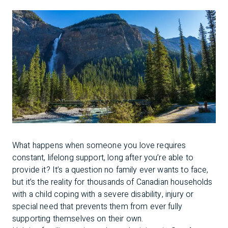
What happens when someone you love requires
constant, lifelong support, long after you’re able to
provide it? It’s a question no family ever wants to face,
but it’s the reality for thousands of Canadian households
with a child coping with a severe disability, injury or
special need that prevents them from ever fully
supporting themselves on their own.