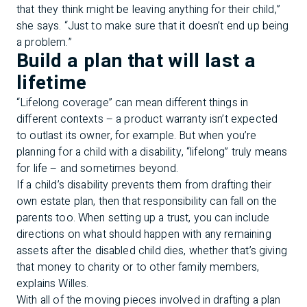
that they think might be leaving anything for their child,”
she says. “Just to make sure that it doesn’t end up being
a problem.”
Build a plan that will last a
lifetime
“Lifelong coverage” can mean different things in
different contexts – a product warranty isn’t expected
to outlast its owner, for example. But when you’re
planning for a child with a disability, “lifelong” truly means
for life – and sometimes beyond.
If a child’s disability prevents them from drafting their
own estate plan, then that responsibility can fall on the
parents too. When setting up a trust, you can include
directions on what should happen with any remaining
assets after the disabled child dies, whether that’s giving
that money to charity or to other family members,
explains Willes.
With all of the moving pieces involved in drafting a plan