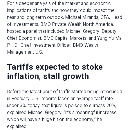
For a deeper analysis of the market and economic
implications of tariffs and how they could impact the
near and long-term outlook, Michael Miranda, CFA, Head
of Investments, BMO Private Wealth North America,
hosted a panel that included Michael Gregory, Deputy
Chief Economist, BMO Capital Markets, and Yung-Yu Ma,
PH.D.,
Chief Investment Officer, BMO Wealth
Management U.S.
Tariffs expected to stoke
inflation, stall growth
Before the latest bout of tariffs started being introduced
in February, U.S. imports faced an average tariff rate
under 3%; today, that figure is poised to surpass 20%,
explained Michael Gregory. “It’s a meaningful increase,
which will have a huge hit on the economy,” he
explained.