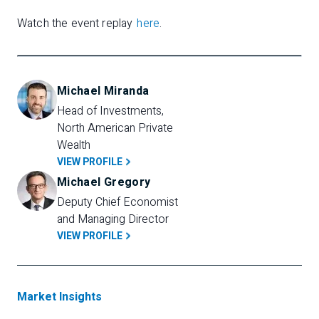
Watch the event replay
here
.
Michael Miranda
Head of Investments, 
North American Private 
Wealth
VIEW PROFILE
Michael Gregory
Deputy Chief Economist 
and Managing Director
VIEW PROFILE
Market Insights