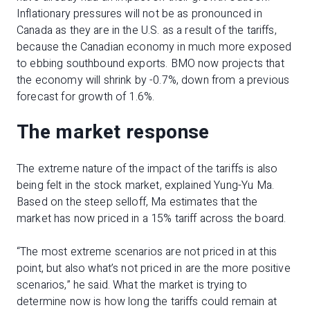
Inflationary pressures will not be as pronounced in
Canada as they are in the U.S. as a result of the tariffs,
because the Canadian economy in much more exposed
to ebbing southbound exports. BMO now projects that
the economy will shrink by -0.7%, down from a previous
forecast for growth of 1.6%.
The market response
The extreme nature of the impact of the tariffs is also
being felt in the stock market, explained Yung-Yu Ma.
Based on the steep selloff, Ma estimates that the
market has now priced in a 15% tariff across the board.
“The most extreme scenarios are not priced in at this
point, but also what’s not priced in are the more positive
scenarios,” he said. What the market is trying to
determine now is how long the tariffs could remain at