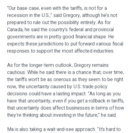
“Our base case, even with the tariffs, is not for a
recession in the U.S.,” said Gregory, although he’s not
prepared to rule out the possibility entirely. As for
Canada, he said the country’s federal and provincial
governments are in pretty good financial shape. He
expects these jurisdictions to put forward various fiscal
responses to support the most affected industries.
As for the longer-term outlook, Gregory remains
cautious. While he said there is a chance that, over time,
the tariffs won’t be as onerous as they seem to be right
now, the uncertainty caused by U.S. trade policy
decisions could have a lasting impact. “As long as you
have that uncertainty, even if you get a rollback in tariffs,
that uncertainty does affect businesses in terms of how
they’re thinking about investing in the future,” he said.
Ma is also taking a wait-and-see approach. “It’s hard to