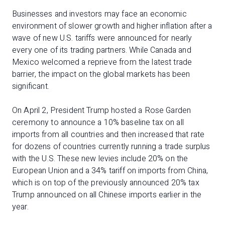
Businesses and investors may face an economic
environment of slower growth and higher inflation after a
wave of new U.S. tariffs were announced for nearly
every one of its trading partners. While Canada and
Mexico welcomed a reprieve from the latest trade
barrier, the impact on the global markets has been
significant.
On April 2, President Trump hosted a Rose Garden
ceremony to announce a 10% baseline tax on all
imports from all countries and then increased that rate
for dozens of countries currently running a trade surplus
with the U.S. These new levies include 20% on the
European Union and a 34% tariff on imports from China,
which is on top of the previously announced 20% tax
Trump announced on all Chinese imports earlier in the
year.