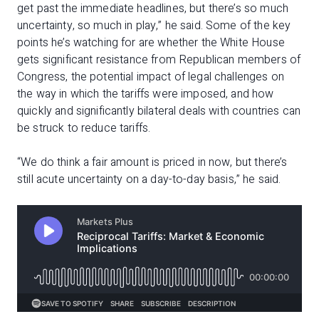
get past the immediate headlines, but there’s so much
uncertainty, so much in play,” he said. Some of the key
points he’s watching for are whether the White House
gets significant resistance from Republican members of
Congress, the potential impact of legal challenges on
the way in which the tariffs were imposed, and how
quickly and significantly bilateral deals with countries can
be struck to reduce tariffs.
“We do think a fair amount is priced in now, but there’s
still acute uncertainty on a day-to-day basis,” he said.