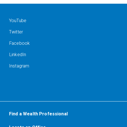
YouTube
Twitter
Facebook
LinkedIn
Instagram
Find a Wealth Professional