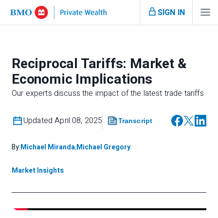
SIGN IN
Reciprocal Tariffs: Market &
Economic Implications
Our experts discuss the impact of the latest trade tariffs
Updated April 08, 2025
Transcript
By:
Michael Miranda
,
Michael Gregory
Market Insights