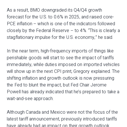
As a result, BMO downgraded its Q4/Q4 growth
forecast for the U.S. to 0.6% in 2025, and raised core-
PCE inflation – which is one of the indicators followed
closely by the Federal Reserve – to 4%. “This is clearly a
stagflationary impulse for the U.S. economy,” he said.
In the near term, high-frequency imports of things like
perishable goods will start to see the impact of tariffs
immediately, while duties imposed on imported vehicles
will show up in the next CPI print, Gregory explained. The
shifting inflation and growth outlook is now pressuring
the Fed to blunt the impact, but Fed Chair Jerome
Powell has already indicated that he’s prepared to take a
wait-and-see approach.
Although Canada and Mexico were not the focus of the
latest tariff announcement, previously introduced tariffs
have already had an impact on their growth outlook.