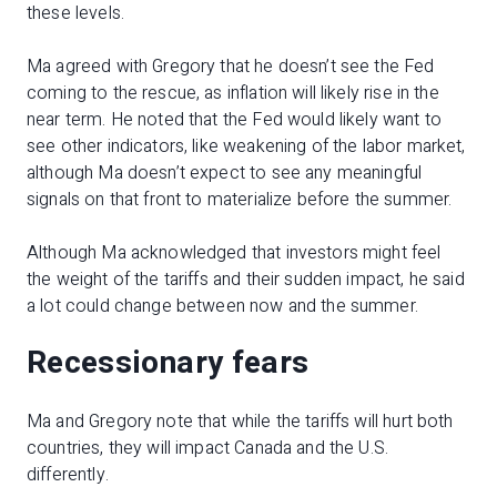
these levels.
Ma agreed with Gregory that he doesn’t see the Fed
coming to the rescue, as inflation will likely rise in the
near term. He noted that the Fed would likely want to
see other indicators, like weakening of the labor market,
although Ma doesn’t expect to see any meaningful
signals on that front to materialize before the summer.
Although Ma acknowledged that investors might feel
the weight of the tariffs and their sudden impact, he said
a lot could change between now and the summer.
Recessionary fears
Ma and Gregory note that while the tariffs will hurt both
countries, they will impact Canada and the U.S.
differently.