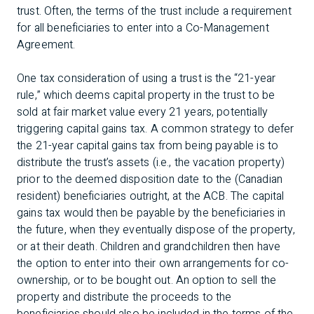
trust. Often, the terms of the trust include a requirement
for all beneficiaries to enter into a Co-Management
Agreement.
One tax consideration of using a trust is the “21-year
rule,” which deems capital property in the trust to be
sold at fair market value every 21 years, potentially
triggering capital gains tax. A common strategy to defer
the 21-year capital gains tax from being payable is to
distribute the trust’s assets (i.e., the vacation property)
prior to the deemed disposition date to the (Canadian
resident) beneficiaries outright, at the ACB. The capital
gains tax would then be payable by the beneficiaries in
the future, when they eventually dispose of the property,
or at their death. Children and grandchildren then have
the option to enter into their own arrangements for co-
ownership, or to be bought out. An option to sell the
property and distribute the proceeds to the