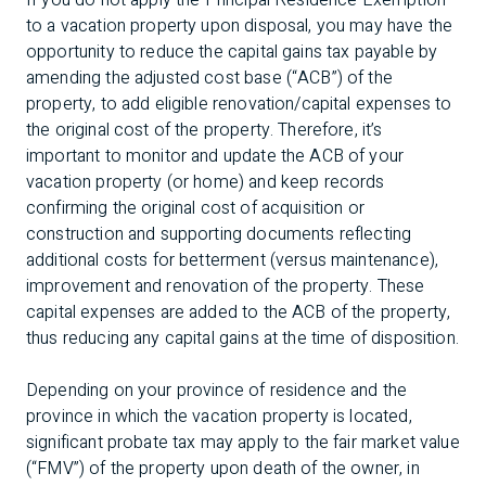
If you do not apply the Principal Residence Exemption
to a vacation property upon disposal, you may have the
opportunity to reduce the capital gains tax payable by
amending the adjusted cost base (“ACB”) of the
property, to add eligible renovation/capital expenses to
the original cost of the property. Therefore, it’s
important to monitor and update the ACB of your
vacation property (or home) and keep records
confirming the original cost of acquisition or
construction and supporting documents reflecting
additional costs for betterment (versus maintenance),
improvement and renovation of the property. These
capital expenses are added to the ACB of the property,
thus reducing any capital gains at the time of disposition.
Depending on your province of residence and the
province in which the vacation property is located,
significant probate tax may apply to the fair market value
(“FMV”) of the property upon death of the owner, in