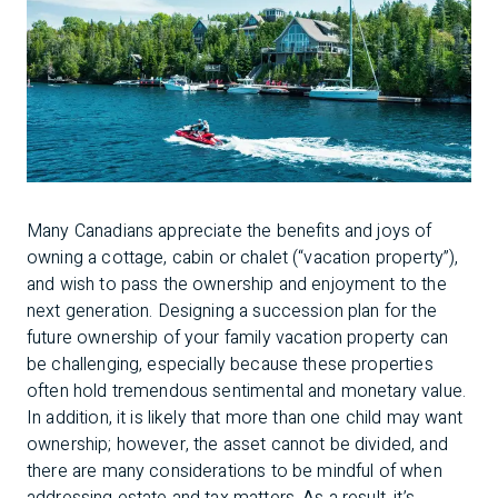
Many Canadians appreciate the benefits and joys of
owning a cottage, cabin or chalet (“vacation property”),
and wish to pass the ownership and enjoyment to the
next generation. Designing a succession plan for the
future ownership of your family vacation property can
be challenging, especially because these properties
often hold tremendous sentimental and monetary value.
In addition, it is likely that more than one child may want
ownership; however, the asset cannot be divided, and
there are many considerations to be mindful of when