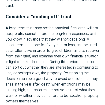
beneficiaries should also be included in the terms of the
trust.
Consider a “cooling off” trust
A long-term trust may not be practical if children will not
cooperate, cannot afford the long-term expenses, or if
you know in advance that they will not get along. A
short-term trust, one for five years or less, can be used
as an alternative in order to give children time to recover
from their grief, and examine their own financial situation
in light of their inheritance. During this period the children
can sort out whether they are interested in continuing to
use, or perhaps own, the property. Postponing the
decision can be a good way to avoid conflicts that may
arise in the year after death when emotions may be
running high, and children are not yet sure of what they
want or whether they can afford to be vacation property
owners themselves.