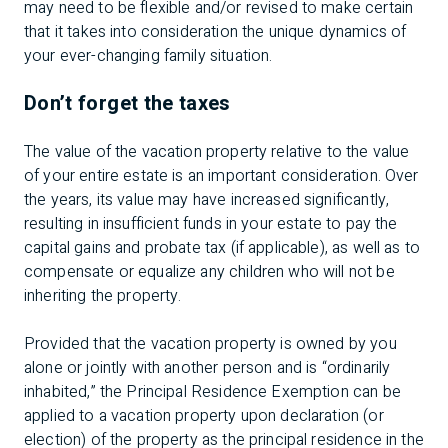
may need to be flexible and/or revised to make certain
that it takes into consideration the unique dynamics of
your ever-changing family situation.
Don’t forget the taxes
The value of the vacation property relative to the value
of your entire estate is an important consideration. Over
the years, its value may have increased significantly,
resulting in insufficient funds in your estate to pay the
capital gains and probate tax (if applicable), as well as to
compensate or equalize any children who will not be
inheriting the property.
Provided that the vacation property is owned by you
alone or jointly with another person and is “ordinarily
inhabited,” the Principal Residence Exemption can be
applied to a vacation property upon declaration (or
election) of the property as the principal residence in the