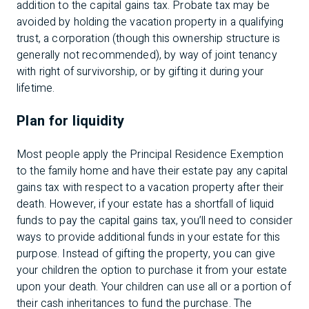
addition to the capital gains tax. Probate tax may be
avoided by holding the vacation property in a qualifying
trust, a corporation (though this ownership structure is
generally not recommended), by way of joint tenancy
with right of survivorship, or by gifting it during your
lifetime.
Plan for liquidity
Most people apply the Principal Residence Exemption
to the family home and have their estate pay any capital
gains tax with respect to a vacation property after their
death. However, if your estate has a shortfall of liquid
funds to pay the capital gains tax, you’ll need to consider
ways to provide additional funds in your estate for this
purpose. Instead of gifting the property, you can give
your children the option to purchase it from your estate
upon your death. Your children can use all or a portion of
their cash inheritances to fund the purchase. The