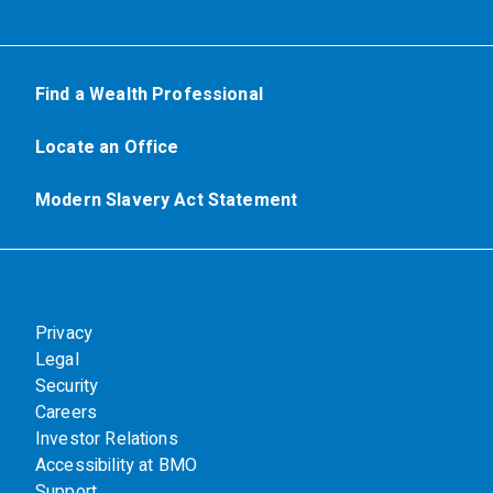
Find a Wealth Professional
Locate an Office
Modern Slavery Act Statement
Privacy
Legal
Security
Careers
Investor Relations
Accessibility at BMO
Support