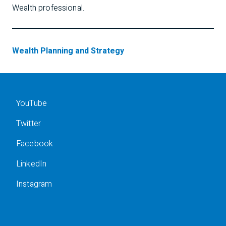
Wealth professional.
Wealth Planning and Strategy
YouTube
Twitter
Facebook
LinkedIn
Instagram