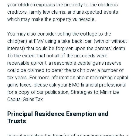
your children exposes the property to the children’s
creditors, family law claims, and unexpected events
which may make the property vulnerable.
You may also consider selling the cottage to the
child(ren) at FMV using a take back loan (with or without
interest) that could be forgiven upon the parents’ death.
To the extent that not all of the proceeds were
receivable upfront, a reasonable capital gains reserve
could be claimed to defer the tax hit over a number of
tax years. For more information about minimizing capital
gains taxes, please ask your BMO financial professional
for a copy of our publication, Strategies to Minimize
Capital Gains Tax.
Principal Residence Exemption and
Trusts