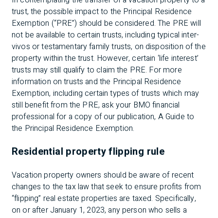
In contemplating the transfer of a vacation property to a
trust, the possible impact to the Principal Residence
Exemption (“PRE”) should be considered. The PRE will
not be available to certain trusts, including typical inter-
vivos or testamentary family trusts, on disposition of the
property within the trust. However, certain ‘life interest’
trusts may still qualify to claim the PRE. For more
information on trusts and the Principal Residence
Exemption, including certain types of trusts which may
still benefit from the PRE, ask your BMO financial
professional for a copy of our publication, A Guide to
the Principal Residence Exemption.
Residential property flipping rule
Vacation property owners should be aware of recent
changes to the tax law that seek to ensure profits from
“flipping” real estate properties are taxed. Specifically,
on or after January 1, 2023, any person who sells a