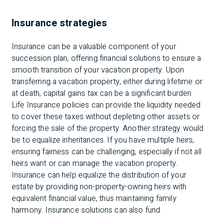
Insurance strategies
Insurance can be a valuable component of your
succession plan, offering financial solutions to ensure a
smooth transition of your vacation property. Upon
transferring a vacation property, either during lifetime or
at death, capital gains tax can be a significant burden.
Life Insurance policies can provide the liquidity needed
to cover these taxes without depleting other assets or
forcing the sale of the property. Another strategy would
be to equalize inheritances. If you have multiple heirs,
ensuring fairness can be challenging, especially if not all
heirs want or can manage the vacation property.
Insurance can help equalize the distribution of your
estate by providing non-property-owning heirs with
equivalent financial value, thus maintaining family
harmony. Insurance solutions can also fund