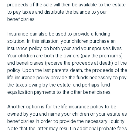
proceeds of the sale will then be available to the estate
to pay taxes and distribute the balance to your
beneficiaries.
Insurance can also be used to provide a funding
solution. In this situation, your children purchase an
insurance policy on both your and your spouse’s lives.
Your children are both the owners (pay the premiums)
and beneficiaries (receive the proceeds at death) of the
policy. Upon the last parent’s death, the proceeds of the
life insurance policy provide the funds necessary to pay
the taxes owing by the estate, and perhaps fund
equalization payments to the other beneficiaries.
Another option is for the life insurance policy to be
owned by you and name your children or your estate as
beneficiaries in order to provide the necessary liquidity.
Note that the latter may result in additional probate fees.