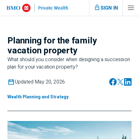
SIGN IN
Planning for the family
vacation property
What should you consider when designing a succession
plan for your vacation property?
Updated May 20, 2026
Wealth Planning and Strategy