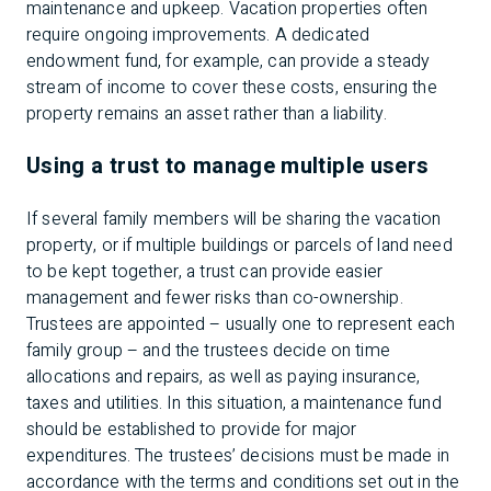
maintenance and upkeep. Vacation properties often
require ongoing improvements. A dedicated
endowment fund, for example, can provide a steady
stream of income to cover these costs, ensuring the
property remains an asset rather than a liability.
Using a trust to manage multiple users
If several family members will be sharing the vacation
property, or if multiple buildings or parcels of land need
to be kept together, a trust can provide easier
management and fewer risks than co-ownership.
Trustees are appointed – usually one to represent each
family group – and the trustees decide on time
allocations and repairs, as well as paying insurance,
taxes and utilities. In this situation, a maintenance fund
should be established to provide for major
expenditures. The trustees’ decisions must be made in
accordance with the terms and conditions set out in the