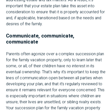
addressing estate and tax matters. As a result, it’s
important that your estate plan take this asset into
consideration to ensure that it is properly accounted for
and, if applicable, transitioned based on the needs and
desires of the family.
Communicate, communicate,
communicate
Parents often agonize over a complex succession plan
for the family vacation property, only to learn later that
some, or all, of their children have no interest in its
eventual ownership. That’s why it’s important to keep the
lines of communication open between all parties when
developing your plan, and that it’s regularly reviewed to
ensure it remains relevant for everyone concerned. This
is especially important in situations where children are
unsure, their lives are unsettled, or sibling rivalry exists.
Your succession plan for the family vacation property