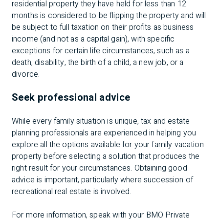
residential property they have held for less than 12
months is considered to be flipping the property and will
be subject to full taxation on their profits as business
income (and not as a capital gain), with specific
exceptions for certain life circumstances, such as a
death, disability, the birth of a child, a new job, or a
divorce.
Seek professional advice
While every family situation is unique, tax and estate
planning professionals are experienced in helping you
explore all the options available for your family vacation
property before selecting a solution that produces the
right result for your circumstances. Obtaining good
advice is important, particularly where succession of
recreational real estate is involved.
For more information, speak with your BMO Private