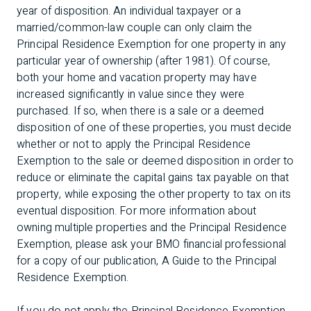
year of disposition. An individual taxpayer or a
married/common-law couple can only claim the
Principal Residence Exemption for one property in any
particular year of ownership (after 1981). Of course,
both your home and vacation property may have
increased significantly in value since they were
purchased. If so, when there is a sale or a deemed
disposition of one of these properties, you must decide
whether or not to apply the Principal Residence
Exemption to the sale or deemed disposition in order to
reduce or eliminate the capital gains tax payable on that
property, while exposing the other property to tax on its
eventual disposition. For more information about
owning multiple properties and the Principal Residence
Exemption, please ask your BMO financial professional
for a copy of our publication, A Guide to the Principal
Residence Exemption.