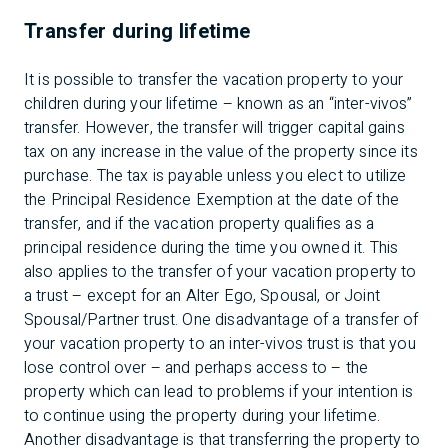
Transfer during lifetime
It is possible to transfer the vacation property to your
children during your lifetime – known as an “inter-vivos”
transfer. However, the transfer will trigger capital gains
tax on any increase in the value of the property since its
purchase. The tax is payable unless you elect to utilize
the Principal Residence Exemption at the date of the
transfer, and if the vacation property qualifies as a
principal residence during the time you owned it. This
also applies to the transfer of your vacation property to
a trust – except for an Alter Ego, Spousal, or Joint
Spousal/Partner trust. One disadvantage of a transfer of
your vacation property to an inter-vivos trust is that you
lose control over – and perhaps access to – the
property which can lead to problems if your intention is
to continue using the property during your lifetime.
Another disadvantage is that transferring the property to