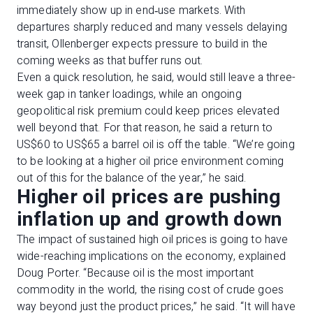
immediately show up in end‑use markets. With
departures sharply reduced and many vessels delaying
transit, Ollenberger expects pressure to build in the
coming weeks as that buffer runs out.
Even a quick resolution, he said, would still leave a three-
week gap in tanker loadings, while an ongoing
geopolitical risk premium could keep prices elevated
well beyond that. For that reason, he said a return to
US$60 to US$65 a barrel oil is off the table. “We’re going
to be looking at a higher oil price environment coming
out of this for the balance of the year,” he said.
Higher oil prices are pushing
inflation up and growth down
The impact of sustained high oil prices is going to have
wide-reaching implications on the economy, explained
Doug Porter. “Because oil is the most important
commodity in the world, the rising cost of crude goes
way beyond just the product prices,” he said. “It will have