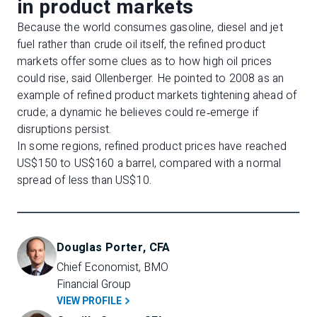
in product markets
Because the world consumes gasoline, diesel and jet
fuel rather than crude oil itself, the refined product
markets offer some clues as to how high oil prices
could rise, said Ollenberger. He pointed to 2008 as an
example of refined product markets tightening ahead of
crude; a dynamic he believes could re‑emerge if
disruptions persist.
In some regions, refined product prices have reached
US$150 to US$160 a barrel, compared with a normal
spread of less than US$10.
Douglas Porter, CFA
Chief Economist, BMO 
Financial Group
VIEW PROFILE