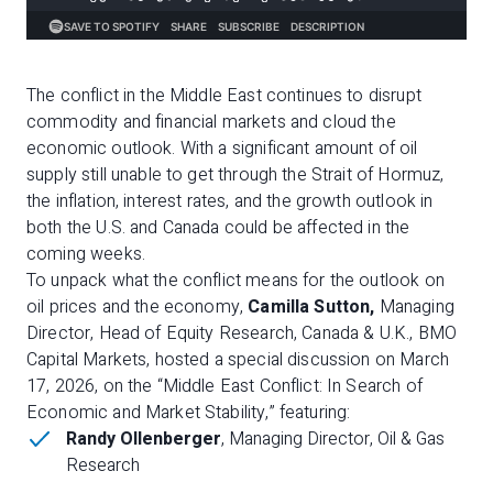
The conflict in the Middle East continues to disrupt
commodity and financial markets and cloud the
economic outlook. With a significant amount of oil
supply still unable to get through the Strait of Hormuz,
the inflation, interest rates, and the growth outlook in
both the U.S. and Canada could be affected in the
coming weeks.
To unpack what the conflict means for the outlook on
oil prices and the economy,
Camilla Sutton,
Managing
Director, Head of Equity Research, Canada & U.K., BMO
Capital Markets, hosted a special discussion on March
17, 2026, on the “Middle East Conflict: In Search of
Economic and Market Stability,” featuring:
Randy Ollenberger
, Managing Director, Oil & Gas
Research