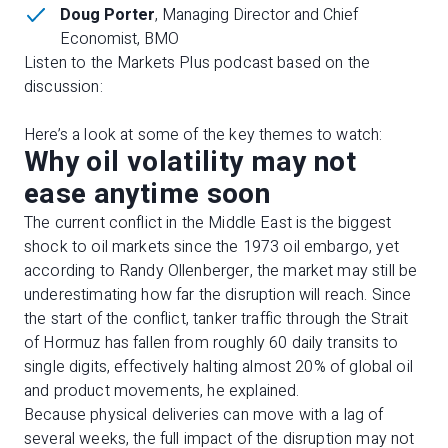
Doug Porter
, Managing Director and Chief
Economist, BMO
Listen to the Markets Plus podcast based on the
discussion:
Here’s a look at some of the key themes to watch:
Why oil volatility may not
ease anytime soon
The current conflict in the Middle East is the biggest
shock to oil markets since the 1973 oil embargo, yet
according to Randy Ollenberger, the market may still be
underestimating how far the disruption will reach. Since
the start of the conflict, tanker traffic through the Strait
of Hormuz has fallen from roughly 60 daily transits to
single digits, effectively halting almost 20% of global oil
and product movements, he explained.
Because physical deliveries can move with a lag of
several weeks, the full impact of the disruption may not