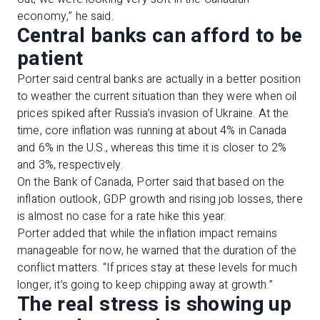
economy,” he said.
Central banks can afford to be
patient
Porter said central banks are actually in a better position
to weather the current situation than they were when oil
prices spiked after Russia’s invasion of Ukraine. At the
time, core inflation was running at about 4% in Canada
and 6% in the U.S., whereas this time it is closer to 2%
and 3%, respectively.
On the Bank of Canada, Porter said that based on the
inflation outlook, GDP growth and rising job losses, there
is almost no case for a rate hike this year.
Porter added that while the inflation impact remains
manageable for now, he warned that the duration of the
conflict matters. “If prices stay at these levels for much
longer, it’s going to keep chipping away at growth.”
The real stress is showing up