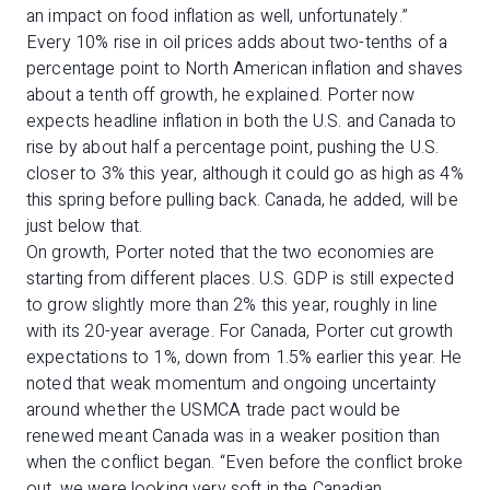
an impact on food inflation as well, unfortunately.”
Every 10% rise in oil prices adds about two-tenths of a
percentage point to North American inflation and shaves
about a tenth off growth, he explained. Porter now
expects headline inflation in both the U.S. and Canada to
rise by about half a percentage point, pushing the U.S.
closer to 3% this year, although it could go as high as 4%
this spring before pulling back. Canada, he added, will be
just below that.
On growth, Porter noted that the two economies are
starting from different places. U.S. GDP is still expected
to grow slightly more than 2% this year, roughly in line
with its 20-year average. For Canada, Porter cut growth
expectations to 1%, down from 1.5% earlier this year. He
noted that weak momentum and ongoing uncertainty
around whether the USMCA trade pact would be
renewed meant Canada was in a weaker position than
when the conflict began. “Even before the conflict broke
out, we were looking very soft in the Canadian