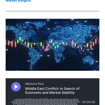
Market Insights