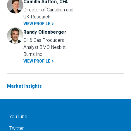
Camilla Sutton, CFA
Director of Canadian and 
UK Research
VIEW PROFILE
Randy Ollenberger
Oil & Gas Producers 
Analyst BMO Nesbitt 
Burns Inc.
VIEW PROFILE
Market Insights
YouTube
Twitter