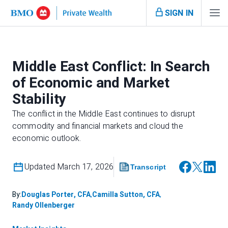
SIGN IN
Middle East Conflict: In Search
of Economic and Market
Stability
The conflict in the Middle East continues to disrupt
commodity and financial markets and cloud the
economic outlook.
Updated March 17, 2026
Transcript
By:
Douglas Porter, CFA
,
Camilla Sutton, CFA
,
Randy Ollenberger