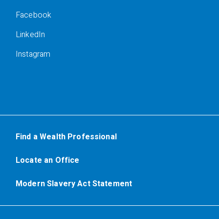
Facebook
LinkedIn
Instagram
Find a Wealth Professional
Locate an Office
Modern Slavery Act Statement