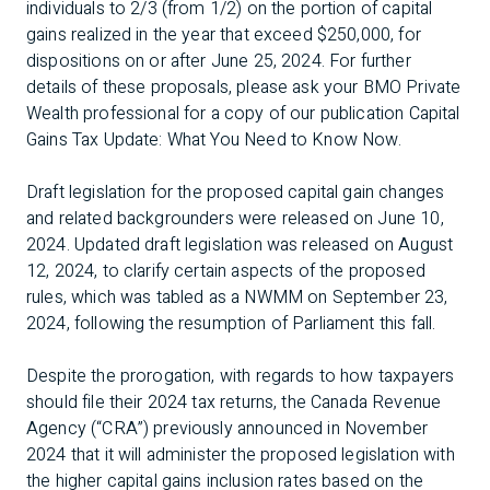
individuals to 2/3 (from 1/2) on the portion of capital
gains realized in the year that exceed $250,000, for
dispositions on or after June 25, 2024. For further
details of these proposals, please ask your BMO Private
Wealth professional for a copy of our publication
Capital
Gains Tax Update: What You Need to Know Now
.
Draft legislation for the proposed capital gain changes
and related backgrounders were released on June 10,
2024. Updated draft legislation was released on August
12, 2024, to clarify certain aspects of the proposed
rules, which was tabled as a NWMM on September 23,
2024, following the resumption of Parliament this fall.
Despite the prorogation, with regards to how taxpayers
should file their 2024 tax returns, the Canada Revenue
Agency (“CRA”) previously announced in November
2024 that it will administer the proposed legislation with
the higher capital gains inclusion rates based on the