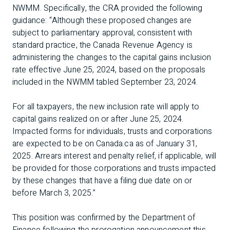
NWMM. Specifically, the CRA provided the following
guidance: “Although these proposed changes are
subject to parliamentary approval, consistent with
standard practice, the Canada Revenue Agency is
administering the changes to the capital gains inclusion
rate effective June 25, 2024, based on the proposals
included in the NWMM tabled September 23, 2024.
For all taxpayers, the new inclusion rate will apply to
capital gains realized on or after June 25, 2024.
Impacted forms for individuals, trusts and corporations
are expected to be on Canada.ca as of January 31,
2025. Arrears interest and penalty relief, if applicable, will
be provided for those corporations and trusts impacted
by these changes that have a filing due date on or
before March 3, 2025.”
This position was confirmed by the Department of