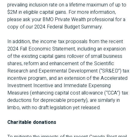
prevailing inclusion rate on a lifetime maximum of up to
$2M in eligible capital gains. For more information,
please ask your BMO Private Wealth professional for a
copy of our
2024 Federal Budget Summary
.
In addition, the income tax proposals from the recent
2024 Fall Economic Statement, including an expansion
of the existing capital gains rollover of small business
shares, reform and enhancement of the Scientific
Research and Experimental Development (“SR&ED”) tax
incentive program, and an extension of the Accelerated
Investment Incentive and Immediate Expensing
Measures (enhancing capital cost allowance (“CCA”) tax
deductions for depreciable property), are similarly in
limbo, with no draft legislation yet released.
Charitable donations