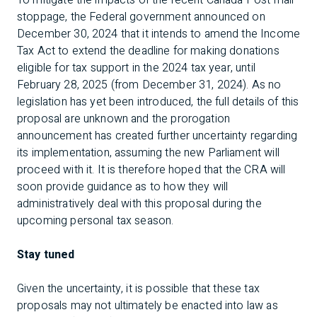
To mitigate the impacts of the recent Canada Post mail
stoppage, the Federal government announced on
December 30, 2024 that it intends to amend the Income
Tax Act to extend the deadline for making donations
eligible for tax support in the 2024 tax year, until
February 28, 2025 (from December 31, 2024). As no
legislation has yet been introduced, the full details of this
proposal are unknown and the prorogation
announcement has created further uncertainty regarding
its implementation, assuming the new Parliament will
proceed with it. It is therefore hoped that the CRA will
soon provide guidance as to how they will
administratively deal with this proposal during the
upcoming personal tax season.
Stay tuned
Given the uncertainty, it is possible that these tax
proposals may not ultimately be enacted into law as