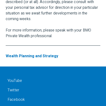
described (or at all). Accordingly, please consult with
your personal tax advisor for direction in your particular
situation as we await further developments in the
coming weeks.
For more information, please speak with your BMO
Private Wealth professional.
Wealth Planning and Strategy
YouTube
Twitter
Facebook