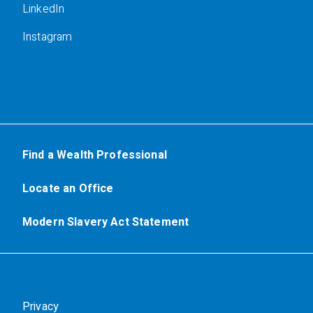
LinkedIn
Instagram
Find a Wealth Professional
Locate an Office
Modern Slavery Act Statement
Privacy