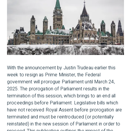
With the announcement by Justin Trudeau earlier this
week to resign as Prime Minister, the Federal
government will prorogue Parliament until March 24,
2025. The prorogation of Parliament results in the
termination of this session, which brings to an end all
proceedings before Parliament. Legislative bills which
have not received Royal Assent before prorogation are
terminated and must be reintroduced (or potentially
reinstated) in the new session of Parliament in order to