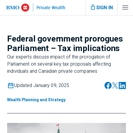
SIGN IN
Federal government prorogues
Parliament – Tax implications
Our experts discuss impact of the prorogation of
Parliament on several key tax proposals affecting
individuals and Canadian private companies
Updated January 09, 2025
Wealth Planning and Strategy