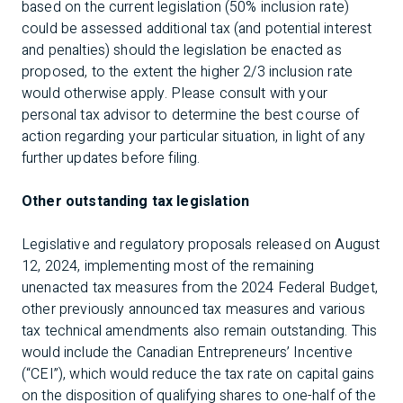
based on the current legislation (50% inclusion rate)
could be assessed additional tax (and potential interest
and penalties) should the legislation be enacted as
proposed, to the extent the higher 2/3 inclusion rate
would otherwise apply. Please consult with your
personal tax advisor to determine the best course of
action regarding your particular situation, in light of any
further updates before filing.
Other outstanding tax legislation
Legislative and regulatory proposals released on August
12, 2024, implementing most of the remaining
unenacted tax measures from the 2024 Federal Budget,
other previously announced tax measures and various
tax technical amendments also remain outstanding. This
would include the Canadian Entrepreneurs’ Incentive
(“CEI”), which would reduce the tax rate on capital gains
on the disposition of qualifying shares to one-half of the