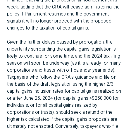
Finance following the prorogation announcement this
week, adding that the CRA will cease administering the
policy if Parliament resumes and the government
signals it will no longer proceed with the proposed
changes to the taxation of capital gains.
Given the further delays caused by prorogation, the
uncertainty surrounding the capital gains legislation is
likely to continue for some time, and the 2024 tax filing
season will soon be underway (as it is already for many
corporations and trusts with off-calendar year ends).
Taxpayers who follow the CRA’s guidance and file on
the basis of the draft legislation using the higher 2/3
capital gains inclusion rates for capital gains realized on
or after June 25, 2024 (for capital gains >$250,000 for
individuals, or for all capital gains realized by
corporations or trusts), should seek a refund of the
higher tax calculated if the capital gains proposals are
ultimately not enacted. Conversely, taxpayers who file