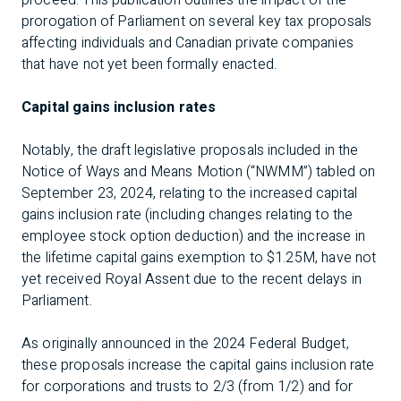
proceed. This publication outlines the impact of the
prorogation of Parliament on several key tax proposals
affecting individuals and Canadian private companies
that have not yet been formally enacted.
Capital gains inclusion rates
Notably, the draft legislative proposals included in the
Notice of Ways and Means Motion (“NWMM”) tabled on
September 23, 2024, relating to the increased capital
gains inclusion rate (including changes relating to the
employee stock option deduction) and the increase in
the lifetime capital gains exemption to $1.25M, have not
yet received Royal Assent due to the recent delays in
Parliament.
As originally announced in the 2024 Federal Budget,
these proposals increase the capital gains inclusion rate
for corporations and trusts to 2/3 (from 1/2) and for