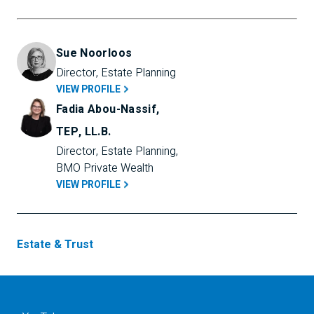
Sue Noorloos
Director, Estate Planning
VIEW PROFILE
Fadia Abou-Nassif,
TEP, LL.B.
Director, Estate Planning, 
BMO Private Wealth
VIEW PROFILE
Estate & Trust