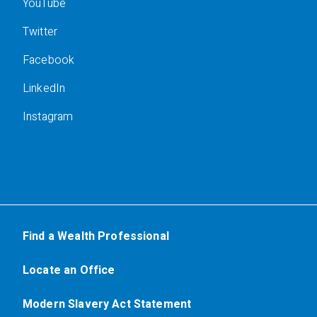
YouTube
Twitter
Facebook
LinkedIn
Instagram
Find a Wealth Professional
Locate an Office
Modern Slavery Act Statement