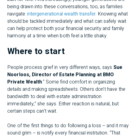
being drawn into these conversations, too, as families
navigate
intergenerational wealth transfer
. Knowing what
should be tackled immediately and what can safely wait
can help protect both your financial security and family
harmony at a time when both feel a little shaky.
Where to start
People process grief in very different ways, says
Sue
Noorloos, Director of Estate Planning at BMO
Private Wealth
.“ Some find comfort in organizing
details and making spreadsheets. Others don’t have the
bandwidth to deal with estate administration
immediately,” she says. Either reaction is natural, but
certain steps can’t wait.
One of the first things to do following a loss – and it may
sound grim – is notify every financial institution. “That