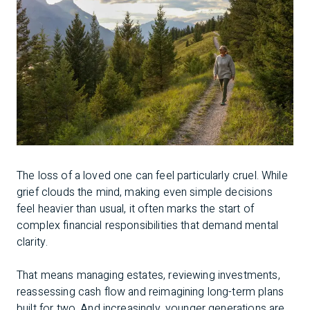
The loss of a loved one can feel particularly cruel. While
grief clouds the mind, making even simple decisions
feel heavier than usual, it often marks the start of
complex financial responsibilities that demand mental
clarity.
That means managing estates, reviewing investments,
reassessing cash flow and reimagining long-term plans
built for two. And increasingly, younger generations are