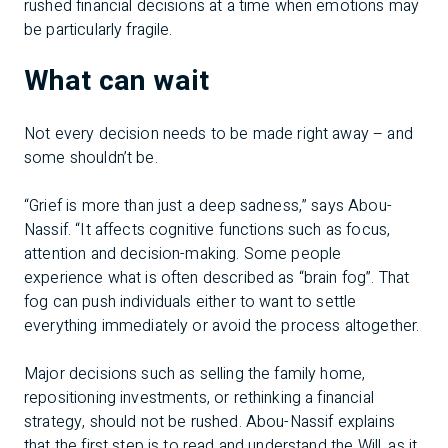
rushed financial decisions at a time when emotions may
be particularly fragile.
What can wait
Not every decision needs to be made right away – and
some shouldn’t be.
“Grief is more than just a deep sadness,” says Abou-
Nassif. “It affects cognitive functions such as focus,
attention and decision-making. Some people
experience what is often described as “brain fog”. That
fog can push individuals either to want to settle
everything immediately or avoid the process altogether.
Major decisions such as selling the family home,
repositioning investments, or rethinking a financial
strategy, should not be rushed. Abou-Nassif explains
that the first step is to read and understand the Will, as it