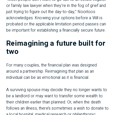
or family law lawyer when they’re in the fog of grief and
just trying to figure out the day-to-day,” Noorloos
acknowledges. Knowing your options before a Will is
probated or the applicable limitation period passes can
be important for establishing a financially secure future.
Reimagining a future built for
two
For many couples, the financial plan was designed
around a partnership. Reimagining that plan as an
individual can be as emotional as it is financial.
A surviving spouse may decide they no longer wants to
be a landlord or may want to transfer some wealth to
their children earlier than planned. Or, when the death
follows an illness, there’s sometimes a wish to donate to
a local hospital, medical research or philanthropic