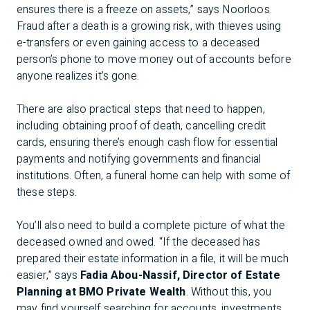
ensures there is a freeze on assets,” says Noorloos.
Fraud after a death is a growing risk, with thieves using
e-transfers or even gaining access to a deceased
person’s phone to move money out of accounts before
anyone realizes it’s gone.
There are also practical steps that need to happen,
including obtaining proof of death, cancelling credit
cards, ensuring there’s enough cash flow for essential
payments and notifying governments and financial
institutions. Often, a funeral home can help with some of
these steps.
You’ll also need to build a complete picture of what the
deceased owned and owed. “If the deceased has
prepared their estate information in a file, it will be much
easier,” says
Fadia Abou-Nassif, Director of Estate
Planning at BMO Private Wealth
. Without this, you
may find yourself searching for accounts, investments,