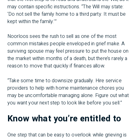
may contain specific instructions. “The Will may state:
‘Do not sell the family home to a third party. It must be
kept within the family.’”
Noorloos sees the rush to sell as one of the most
common mistakes people enveloped in grief make. A
surviving spouse may feel pressure to put the house on
the market within months of a death, but there’s rarely a
reason to move that quickly if finances allow.
“Take some time to downsize gradually. Hire service
providers to help with home maintenance chores you
may be uncomfortable managing alone. Figure out what
you want your next step to look like before you sell.”
Know what you’re entitled to
One step that can be easy to overlook while grieving is