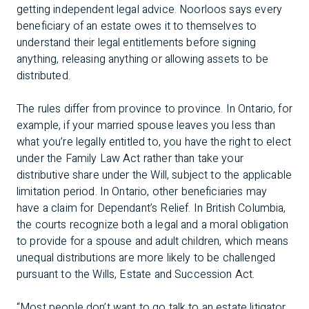
getting independent legal advice. Noorloos says every
beneficiary of an estate owes it to themselves to
understand their legal entitlements before signing
anything, releasing anything or allowing assets to be
distributed.
The rules differ from province to province. In Ontario, for
example, if your married spouse leaves you less than
what you’re legally entitled to, you have the right to elect
under the Family Law Act rather than take your
distributive share under the Will, subject to the applicable
limitation period. In Ontario, other beneficiaries may
have a claim for Dependant’s Relief. In British Columbia,
the courts recognize both a legal and a moral obligation
to provide for a spouse and adult children, which means
unequal distributions are more likely to be challenged
pursuant to the Wills, Estate and Succession Act.
“Most people don’t want to go talk to an estate litigator