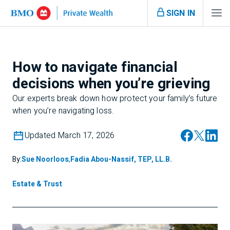
SIGN IN
How to navigate financial
decisions when you’re grieving
Our experts break down how protect your family’s future
when you’re navigating loss.
Updated March 17, 2026
By:
Sue Noorloos
,
Fadia Abou-Nassif, TEP, LL.B.
Estate & Trust