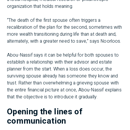
organization that holds meaning.
“The death of the first spouse often triggers a
recalibration of the plan for the second, sometimes with
more wealth transitioning during life than at death and,
alternately, with a greater need to save,” says Noorloos.
Abou-Nassif says it can be helpful for both spouses to
establish a relationship with their advisor and estate
planner from the start. When a loss does occur, the
surviving spouse already has someone they know and
trust. Rather than overwhelming a grieving spouse with
the entire financial picture at once, Abou-Nassif explains
that the objective is to introduce it gradually.
Opening the lines of
communication