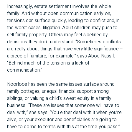
Increasingly, estate settlement involves the whole
family. And without open communication early on,
tensions can surface quickly, leading to conflict and, in
the worst cases, litigation. Adult children may push to
sell family property. Others may feel sidelined by
decisions they don’t understand. “Sometimes conflicts
are really about things that have very little significance –
a piece of furniture, for example,” says Abou-Nassif.
“Behind much of the tension is a lack of
communication.”
Noorloos has seen the same issues surface around
family cottages, unequal financial support among
siblings, or valuing a child’s sweat equity in a family
business. “These are issues that someone will have to
deal with,” she says. “You either deal with it when you’re
alive, or your executor and beneficiaries are going to
have to come to terms with this at the time you pass.”