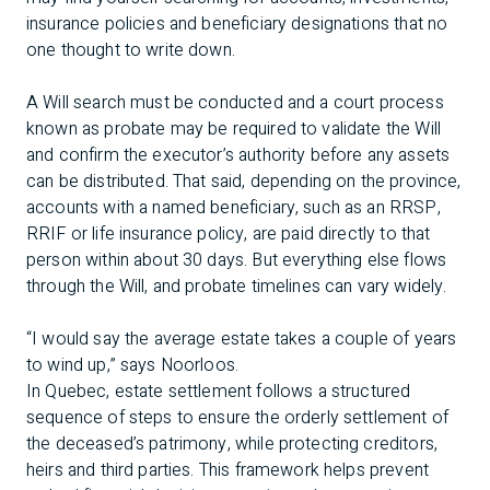
insurance policies and beneficiary designations that no
one thought to write down.
A Will search must be conducted and a court process
known as probate may be required to validate the Will
and confirm the executor’s authority before any assets
can be distributed. That said, depending on the province,
accounts with a named beneficiary, such as an RRSP,
RRIF or life insurance policy, are paid directly to that
person within about 30 days. But everything else flows
through the Will, and probate timelines can vary widely.
“I would say the average estate takes a couple of years
to wind up,” says Noorloos.
In Quebec, estate settlement follows a structured
sequence of steps to ensure the orderly settlement of
the deceased’s patrimony, while protecting creditors,
heirs and third parties. This framework helps prevent