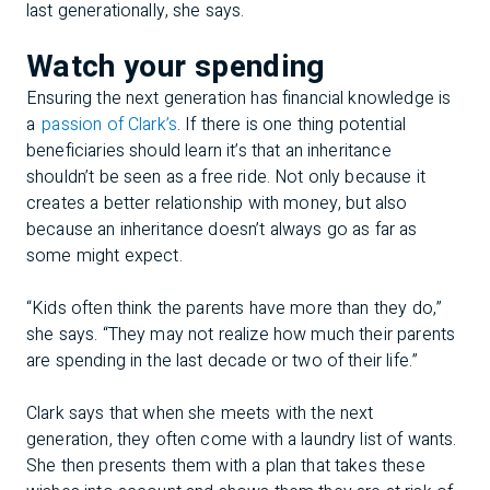
last generationally, she says.
Watch your spending
Ensuring the next generation has financial knowledge is
a
passion of Clark’s
. If there is one thing potential
beneficiaries should learn it’s that an inheritance
shouldn’t be seen as a free ride. Not only because it
creates a better relationship with money, but also
because an inheritance doesn’t always go as far as
some might expect.
“Kids often think the parents have more than they do,”
she says. “They may not realize how much their parents
are spending in the last decade or two of their life.”
Clark says that when she meets with the next
generation, they often come with a laundry list of wants.
She then presents them with a plan that takes these