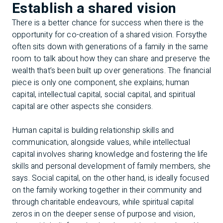
Establish a shared vision
There is a better chance for success when there is the
opportunity for co-creation of a shared vision. Forsythe
often sits down with generations of a family in the same
room to talk about how they can share and preserve the
wealth that’s been built up over generations. The financial
piece is only one component, she explains; human
capital, intellectual capital, social capital, and spiritual
capital are other aspects she considers.
Human capital is building relationship skills and
communication, alongside values, while intellectual
capital involves sharing knowledge and fostering the life
skills and personal development of family members, she
says. Social capital, on the other hand, is ideally focused
on the family working together in their community and
through charitable endeavours, while spiritual capital
zeros in on the deeper sense of purpose and vision,