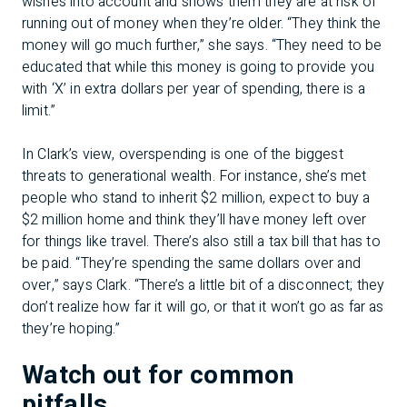
wishes into account and shows them they are at risk of
running out of money when they’re older. “They think the
money will go much further,” she says. “They need to be
educated that while this money is going to provide you
with ‘X’ in extra dollars per year of spending, there is a
limit.”
In Clark’s view, overspending is one of the biggest
threats to generational wealth. For instance, she’s met
people who stand to inherit $2 million, expect to buy a
$2 million home and think they’ll have money left over
for things like travel. There’s also still a tax bill that has to
be paid. “They’re spending the same dollars over and
over,” says Clark. “There’s a little bit of a disconnect; they
don’t realize how far it will go, or that it won’t go as far as
they’re hoping.”
Watch out for common
pitfalls