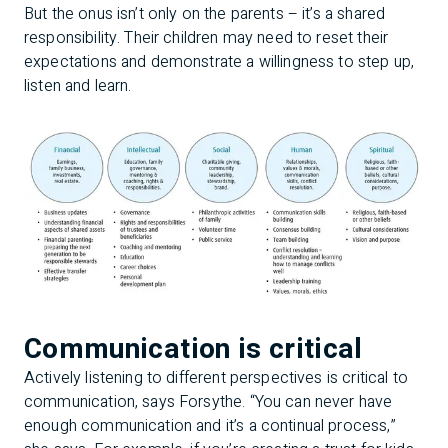
But the onus isn’t only on the parents – it’s a shared
responsibility. Their children may need to reset their
expectations and demonstrate a willingness to step up,
listen and learn.
Communication is critical
Actively listening to different perspectives is critical to
communication, says Forsythe. “You can never have
enough communication and it’s a continual process,”