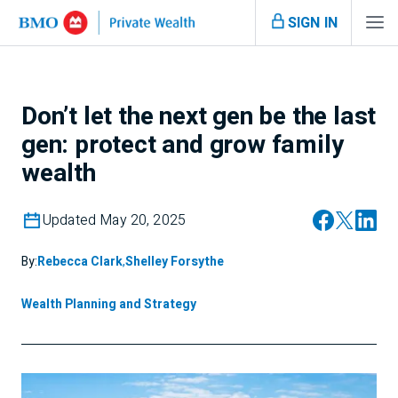
SIGN IN
Don’t let the next gen be the last
gen: protect and grow family
wealth
Updated May 20, 2025
By:
Rebecca Clark
,
Shelley Forsythe
Wealth Planning and Strategy