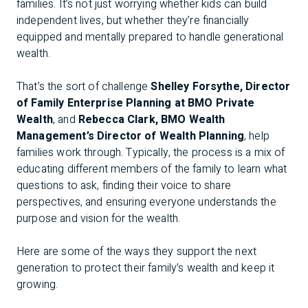
families. It’s not just worrying whether kids can build
independent lives, but whether they’re financially
equipped and mentally prepared to handle generational
wealth.
That’s the sort of challenge
Shelley Forsythe, Director
of Family Enterprise Planning at BMO Private
Wealth
, and
Rebecca Clark, BMO Wealth
Management’s Director of Wealth Planning
, help
families work through. Typically, the process is a mix of
educating different members of the family to learn what
questions to ask, finding their voice to share
perspectives, and ensuring everyone understands the
purpose and vision for the wealth.
Here are some of the ways they support the next
generation to protect their family’s wealth and keep it
growing.