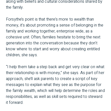
along with beliefs and cultural considerations shared by
the family.
Forsythe’s point is that there’s more to wealth than
money, it’s about promoting a sense of belonging in the
family and working together, enterprise wide, as a
cohesive unit. Often, families hesitate to bring the next
generation into the conversation because they don’t
know where to start and worry about creating entitled
children, she says.
“I help them take a step back and get very clear on what
their relationship is with money,” she says. As part of her
approach, she’ll ask parents to create a script of key
messages to explain what they see as the purpose for
the family wealth, which will help determine the roles and
responsibilities, as well as skill sets required to steward
it forward.