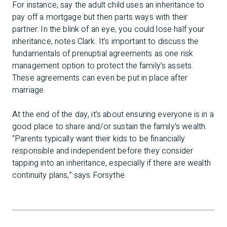
For instance, say the adult child uses an inheritance to
pay off a mortgage but then parts ways with their
partner. In the blink of an eye, you could lose half your
inheritance, notes Clark. It’s important to discuss the
fundamentals of prenuptial agreements as one risk
management option to protect the family’s assets.
These agreements can even be put in place after
marriage.
At the end of the day, it’s about ensuring everyone is in a
good place to share and/or sustain the family’s wealth.
“Parents typically want their kids to be financially
responsible and independent before they consider
tapping into an inheritance, especially if there are wealth
continuity plans,” says Forsythe.