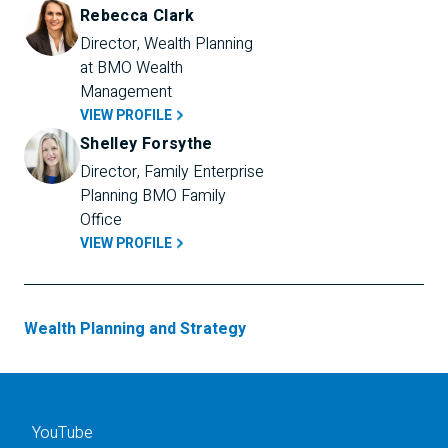
Rebecca Clark
Director, Wealth Planning 
at BMO Wealth 
Management
VIEW PROFILE
Shelley Forsythe
Director, Family Enterprise 
Planning BMO Family 
Office
VIEW PROFILE
Wealth Planning and Strategy
YouTube