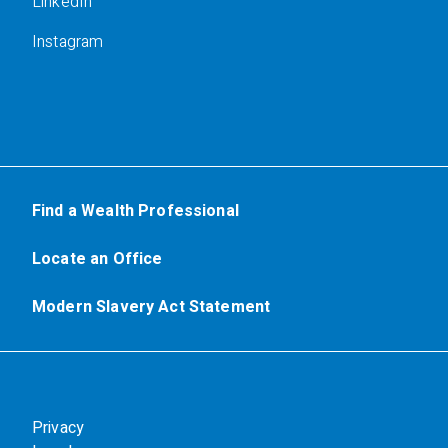
LinkedIn
Instagram
Find a Wealth Professional
Locate an Office
Modern Slavery Act Statement
Privacy