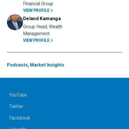
Financial Group
VIEW PROFILE
Deland Kamanga
Group Head, Wealth 
Management
VIEW PROFILE
Podcasts
,
Market Insights
YouTube
Twitter
Facebook