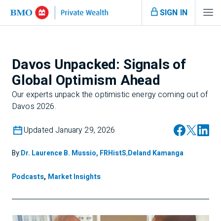
SIGN IN
Davos Unpacked: Signals of
Global Optimism Ahead
Our experts unpack the optimistic energy coming out of
Davos 2026.
Updated January 29, 2026
By:
Dr. Laurence B. Mussio, FRHistS
,
Deland Kamanga
Podcasts
,
Market Insights