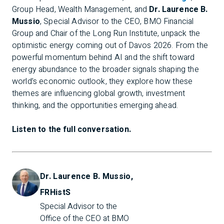
Group Head, Wealth Management, and
Dr. Laurence B.
Mussio
, Special Advisor to the CEO, BMO Financial
Group and Chair of the Long Run Institute, unpack the
optimistic energy coming out of Davos 2026. From the
powerful momentum behind AI and the shift toward
energy abundance to the broader signals shaping the
world’s economic outlook, they explore how these
themes are influencing global growth, investment
thinking, and the opportunities emerging ahead.
Listen to the full conversation.
Dr. Laurence B. Mussio,
FRHistS
Special Advisor to the 
Office of the CEO at BMO 