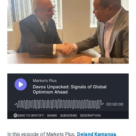
In this episode of
Markets Plus
,
Deland Kamanga
,