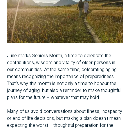
June marks Seniors Month, a time to celebrate the
contributions, wisdom and vitality of older persons in
our communities. At the same time, celebrating aging
means recognizing the importance of preparedness.
That’s why this month is not only a time to honour the
journey of aging, but also a reminder to make thoughtful
plans for the future – whatever that may hold.
Many of us avoid conversations about illness, incapacity
or end of life decisions, but making a plan doesn’t mean
expecting the worst – thoughtful preparation for the