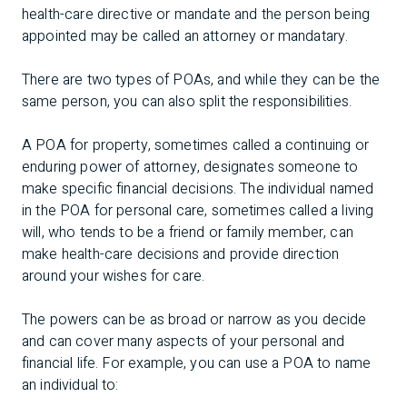
health-care directive or mandate and the person being
appointed may be called an attorney or mandatary.
There are two types of POAs, and while they can be the
same person, you can also split the responsibilities.
A POA for property, sometimes called a continuing or
enduring power of attorney, designates someone to
make specific financial decisions. The individual named
in the POA for personal care, sometimes called a living
will, who tends to be a friend or family member, can
make health-care decisions and provide direction
around your wishes for care.
The powers can be as broad or narrow as you decide
and can cover many aspects of your personal and
financial life. For example, you can use a POA to name
an individual to: