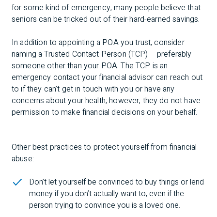
for some kind of emergency, many people believe that
seniors can be tricked out of their hard-earned savings.
In addition to appointing a POA you trust, consider
naming a Trusted Contact Person (TCP) – preferably
someone other than your POA. The TCP is an
emergency contact your financial advisor can reach out
to if they can’t get in touch with you or have any
concerns about your health; however, they do not have
permission to make financial decisions on your behalf.
Other best practices to protect yourself from financial
abuse:
Don’t let yourself be convinced to buy things or lend
money if you don’t actually want to, even if the
person trying to convince you is a loved one.