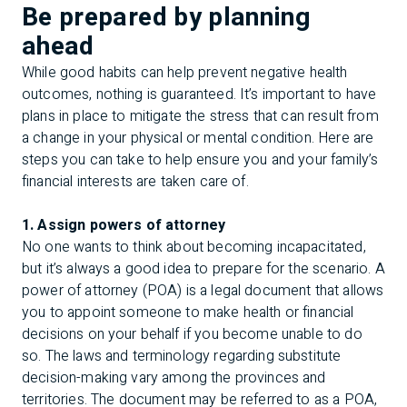
Be prepared by planning
ahead
While good habits can help prevent negative health
outcomes, nothing is guaranteed. It’s important to have
plans in place to mitigate the stress that can result from
a change in your physical or mental condition. Here are
steps you can take to help ensure you and your family’s
financial interests are taken care of.
1. Assign powers of attorney
No one wants to think about becoming incapacitated,
but it’s always a good idea to prepare for the scenario. A
power of attorney (POA) is a legal document that allows
you to appoint someone to make health or financial
decisions on your behalf if you become unable to do
so. The laws and terminology regarding substitute
decision-making vary among the provinces and
territories. The document may be referred to as a POA,