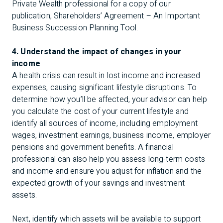
Private Wealth professional for a copy of our
publication,
Shareholders’ Agreement – An Important
Business Succession Planning Tool
.
4. Understand the impact of changes in your
income
A health crisis can result in lost income and increased
expenses, causing significant lifestyle disruptions. To
determine how you’ll be affected, your advisor can help
you calculate the cost of your current lifestyle and
identify all sources of income, including employment
wages, investment earnings, business income, employer
pensions and government benefits. A financial
professional can also help you assess long-term costs
and income and ensure you adjust for inflation and the
expected growth of your savings and investment
assets.
Next, identify which assets will be available to support