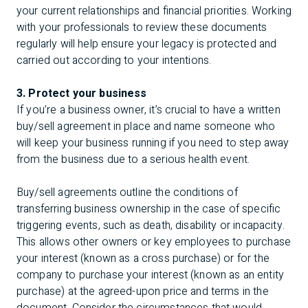
your current relationships and financial priorities. Working
with your professionals to review these documents
regularly will help ensure your legacy is protected and
carried out according to your intentions.
3. Protect your business
If you’re a business owner, it’s crucial to have a written
buy/sell agreement in place and name someone who
will keep your business running if you need to step away
from the business due to a serious health event.
Buy/sell agreements outline the conditions of
transferring business ownership in the case of specific
triggering events, such as death, disability or incapacity.
This allows other owners or key employees to purchase
your interest (known as a cross purchase) or for the
company to purchase your interest (known as an entity
purchase) at the agreed-upon price and terms in the