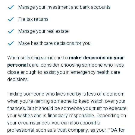
Manage your investment and bank accounts
File tax returns
Manage your real estate
Make healthcare decisions for you
When selecting someone to
make decisions on your
personal
care, consider choosing someone who lives
close enough to assist you in emergency health-care
decisions.
Finding someone who lives nearby is less of a concern
when
you’re naming someone to keep watch over your
finances, but it should be someone you trust to execute
your wishes and is financially responsible. Depending on
your circumstances, you can also appoint a
professional, such as a trust company, as your POA for