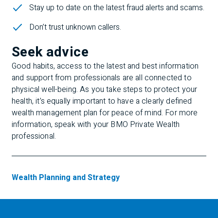
Stay up to date on the latest fraud alerts and scams.
Don’t trust unknown callers.
Seek advice
Good habits, access to the latest and best information
and support from professionals are all connected to
physical well-being. As you take steps to protect your
health, it’s equally important to have a clearly defined
wealth management plan for peace of mind. For more
information, speak with your BMO Private Wealth
professional.
Wealth Planning and Strategy