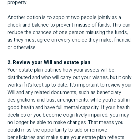
property.
Another option is to appoint two people jointly as a
check and balance to prevent misuse of funds. This can
reduce the chances of one person misusing the funds,
as they must agree on every choice they make, financial
or otherwise.
2. Review your Will and estate plan
Your estate plan outlines how your assets will be
distributed and who will carry out your wishes, but it only
works if it’s kept up to date. It’s important to review your
Will and any related documents, such as beneficiary
designations and trust arrangements, while you’re still in
good health and have full mental capacity. If your health
declines or you become cognitively impaired, you may
no longer be able to make changes. That means you
could miss the opportunity to add or remove
beneficiaries and make sure your estate plan reflects