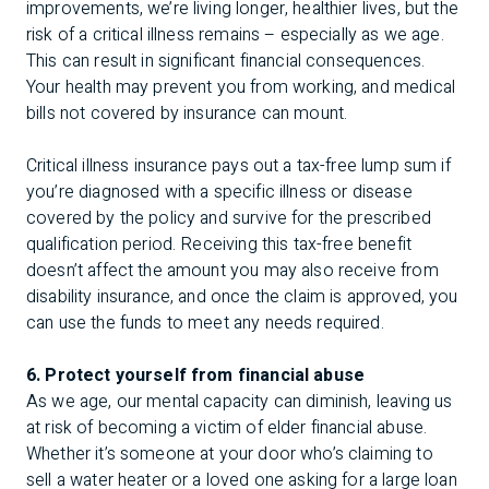
improvements, we’re living longer, healthier lives, but the
risk of a critical illness remains – especially as we age.
This can result in significant financial consequences.
Your health may prevent you from working, and medical
bills not covered by insurance can mount.
Critical illness insurance pays out a tax-free lump sum if
you’re diagnosed with a specific illness or disease
covered by the policy and survive for the prescribed
qualification period. Receiving this tax-free benefit
doesn’t affect the amount you may also receive from
disability insurance, and once the claim is approved, you
can use the funds to meet any needs required.
6. Protect yourself from financial abuse
As we age, our mental capacity can diminish, leaving us
at risk of becoming a victim of elder financial abuse.
Whether it’s someone at your door who’s claiming to
sell a water heater or a loved one asking for a large loan