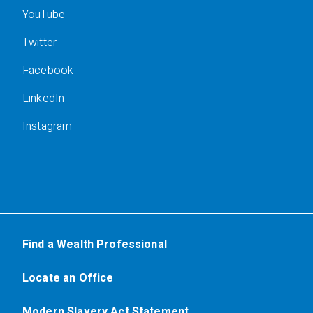
YouTube
Twitter
Facebook
LinkedIn
Instagram
Find a Wealth Professional
Locate an Office
Modern Slavery Act Statement