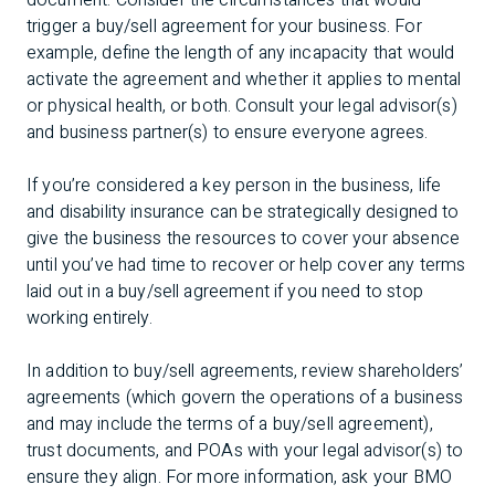
document. Consider the circumstances that would
trigger a buy/sell agreement for your business. For
example, define the length of any incapacity that would
activate the agreement and whether it applies to mental
or physical health, or both. Consult your legal advisor(s)
and business partner(s) to ensure everyone agrees.
If you’re considered a key person in the business, life
and disability insurance can be strategically designed to
give the business the resources to cover your absence
until you’ve had time to recover or help cover any terms
laid out in a buy/sell agreement if you need to stop
working entirely.
In addition to buy/sell agreements, review shareholders’
agreements (which govern the operations of a business
and may include the terms of a buy/sell agreement),
trust documents, and POAs with your legal advisor(s) to
ensure they align. For more information, ask your BMO