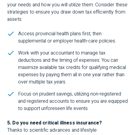
your needs and how you will utilize them. Consider these
strategies to ensure you draw down tax efficiently from
assets:
Access provincial health plans first, then
supplemental or employer health-care policies.
Work with your accountant to manage tax
deductions and the timing of expenses. You can
maximize available tax credits for qualifying medical
expenses by paying them all in one year rather than
over multiple tax years.
Focus on prudent savings, utilizing non-registered
and registered accounts to ensure you are equipped
to support unforeseen life events.
5. Do you need critical illness insurance?
Thanks to scientific advances and lifestyle