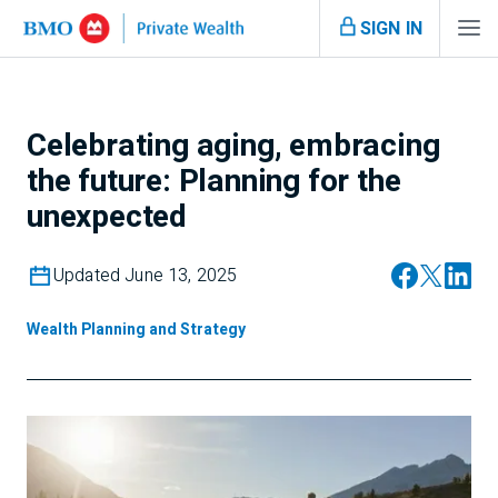
SIGN IN
Celebrating aging, embracing
the future: Planning for the
unexpected
Updated June 13, 2025
Wealth Planning and Strategy