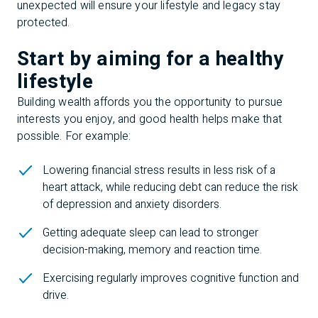
unexpected will ensure your lifestyle and legacy stay
protected.
Start by aiming for a healthy
lifestyle
Building wealth affords you the opportunity to pursue
interests you enjoy, and good health helps make that
possible. For example:
Lowering financial stress results in less risk of a
heart attack, while reducing debt can reduce the risk
of depression and anxiety disorders.
Getting adequate sleep can lead to stronger
decision-making, memory and reaction time.
Exercising regularly improves cognitive function and
drive.