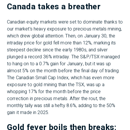
Canada takes a breather
Canadian equity markets were set to dominate thanks to
our market’s heavy exposure to precious metals mining,
which drew global attention. Then, on January 30, the
intraday price for gold fell more than 12%, marking its
steepest decline since the early 1980s, and silver
plunged a record 36% intraday. The S&P/TSX managed
to hang on to a 0.7% gain for January, but it was up
almost 5% on the month before the final day of trading.
The Canadian Small Cap Index, which has even more
exposure to gold mining than the TSX, was up a
whopping 17% for the month before the price
correction in precious metals. After the rout, the
monthly tally was still a hefty 8.6%, adding to the 50%
gain it made in 2025.
Gold fever boils then breaks;