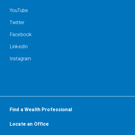
YouTube
Twitter
Facebook
LinkedIn
Instagram
Find a Wealth Professional
Locate an Office