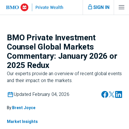
SIGN IN
BMO Private Investment
Counsel Global Markets
Commentary: January 2026 or
2025 Redux
Our experts provide an overview of recent global events
and their impact on the markets.
Updated February 04, 2026
By:
Brent Joyce
Market Insights