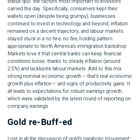
status quo: the factors most important to investors
carried the day. Specifically, consumers kept their
wallets open (despite being grumpy), businesses
continued to invest in technology and beyond, inflation
remained on a decent trajectory, and labour markets
stayed stuck in a no hire, no fire, holding pattern
appropriate to North America’s immigration backdrop.
Markets love it that central banks can keep financial
conditions loose, thanks to steady inflation (around
2.5%) and lacklustre labour markets. Add to this mix
strong nominal economic growth – that’s real economic
growth plus inflation – and signs of productivity gains. It
all leads to expectations for robust earnings growth,
which were validated by the latest round of reporting on
company earnings.
Gold re-Buff-ed
Lost in all the discussion of gold's parabolic movement