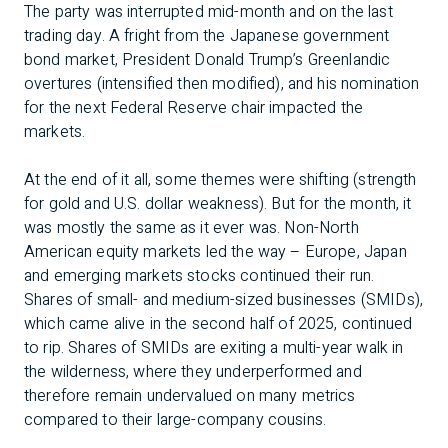
The party was interrupted mid-month and on the last
trading day. A fright from the Japanese government
bond market, President Donald Trump’s Greenlandic
overtures (intensified then modified), and his nomination
for the next Federal Reserve chair impacted the
markets.
At the end of it all, some themes were shifting (strength
for gold and U.S. dollar weakness). But for the month, it
was mostly the same as it ever was. Non-North
American equity markets led the way – Europe, Japan
and emerging markets stocks continued their run.
Shares of small- and medium-sized businesses (SMIDs),
which came alive in the second half of 2025, continued
to rip. Shares of SMIDs are exiting a multi-year walk in
the wilderness, where they underperformed and
therefore remain undervalued on many metrics
compared to their large-company cousins.