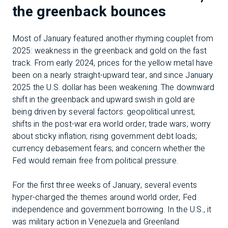
the greenback bounces
Most of January featured another rhyming couplet from
2025: weakness in the greenback and gold on the fast
track. From early 2024, prices for the yellow metal have
been on a nearly straight-upward tear, and since January
2025 the U.S. dollar has been weakening. The downward
shift in the greenback and upward swish in gold are
being driven by several factors: geopolitical unrest;
shifts in the post-war era world order; trade wars; worry
about sticky inflation; rising government debt loads;
currency debasement fears; and concern whether the
Fed would remain free from political pressure.
For the first three weeks of January, several events
hyper-charged the themes around world order, Fed
independence and government borrowing. In the U.S., it
was military action in Venezuela and Greenland