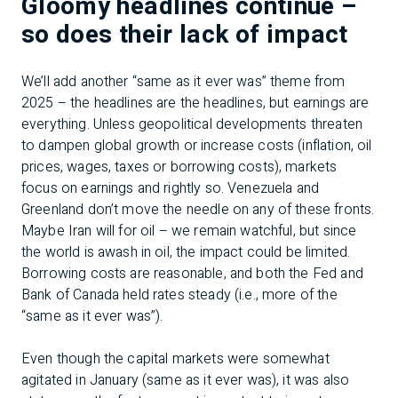
Gloomy headlines continue –
so does their lack of impact
We’ll add another “same as it ever was” theme from
2025 – the headlines are the headlines, but earnings are
everything. Unless geopolitical developments threaten
to dampen global growth or increase costs (inflation, oil
prices, wages, taxes or borrowing costs), markets
focus on earnings and rightly so. Venezuela and
Greenland don’t move the needle on any of these fronts.
Maybe Iran will for oil – we remain watchful, but since
the world is awash in oil, the impact could be limited.
Borrowing costs are reasonable, and both the Fed and
Bank of Canada held rates steady (i.e., more of the
“same as it ever was”).
Even though the capital markets were somewhat
agitated in January (same as it ever was), it was also