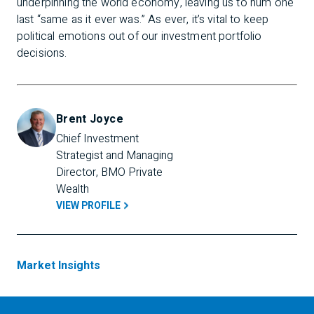
underpinning the world economy, leaving us to hum one
last “same as it ever was.” As ever, it’s vital to keep
political emotions out of our investment portfolio
decisions.
Brent Joyce
Chief Investment 
Strategist and Managing 
Director, BMO Private 
Wealth
VIEW PROFILE
Market Insights