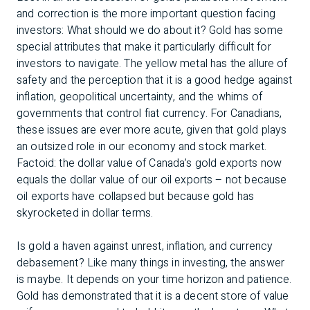
and correction is the more important question facing
investors: What should we do about it? Gold has some
special attributes that make it particularly difficult for
investors to navigate. The yellow metal has the allure of
safety and the perception that it is a good hedge against
inflation, geopolitical uncertainty, and the whims of
governments that control fiat currency. For Canadians,
these issues are ever more acute, given that gold plays
an outsized role in our economy and stock market.
Factoid: the dollar value of Canada’s gold exports now
equals the dollar value of our oil exports – not because
oil exports have collapsed but because gold has
skyrocketed in dollar terms.
Is gold a haven against unrest, inflation, and currency
debasement? Like many things in investing, the answer
is maybe. It depends on your time horizon and patience.
Gold has demonstrated that it is a decent store of value