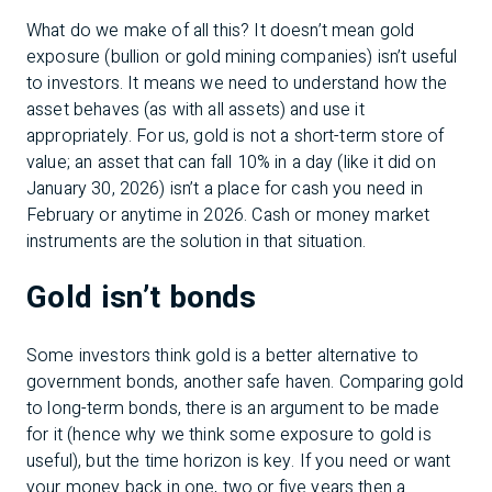
What do we make of all this? It doesn’t mean gold
exposure (bullion or gold mining companies) isn’t useful
to investors. It means we need to understand how the
asset behaves (as with all assets) and use it
appropriately. For us, gold is not a short-term store of
value; an asset that can fall 10% in a day (like it did on
January 30, 2026) isn’t a place for cash you need in
February or anytime in 2026. Cash or money market
instruments are the solution in that situation.
Gold isn’t bonds
Some investors think gold is a better alternative to
government bonds, another safe haven. Comparing gold
to long-term bonds, there is an argument to be made
for it (hence why we think some exposure to gold is
useful), but the time horizon is key. If you need or want
your money back in one, two or five years then a