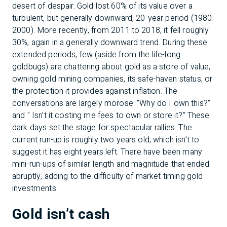
desert of despair. Gold lost 60% of its value over a
turbulent, but generally downward, 20-year period (1980-
2000). More recently, from 2011 to 2018, it fell roughly
30%, again in a generally downward trend. During these
extended periods, few (aside from the life-long
goldbugs) are chattering about gold as a store of value,
owning gold mining companies, its safe-haven status, or
the protection it provides against inflation. The
conversations are largely morose: "Why do I own this?”
and " Isn’t it costing me fees to own or store it?” These
dark days set the stage for spectacular rallies. The
current run-up is roughly two years old, which isn’t to
suggest it has eight years left. There have been many
mini-run-ups of similar length and magnitude that ended
abruptly, adding to the difficulty of market timing gold
investments.
Gold isn’t cash