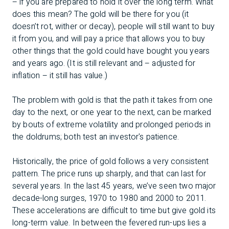
– if you are prepared to hold it over the long term. What
does this mean? The gold will be there for you (it
doesn’t rot, wither or decay), people will still want to buy
it from you, and will pay a price that allows you to buy
other things that the gold could have bought you years
and years ago. (It is still relevant and – adjusted for
inflation – it still has value.)
The problem with gold is that the path it takes from one
day to the next, or one year to the next, can be marked
by bouts of extreme volatility and prolonged periods in
the doldrums; both test an investor's patience.
Historically, the price of gold follows a very consistent
pattern. The price runs up sharply, and that can last for
several years. In the last 45 years, we’ve seen two major
decade-long surges, 1970 to 1980 and 2000 to 2011.
These accelerations are difficult to time but give gold its
long-term value. In between the fevered run-ups lies a