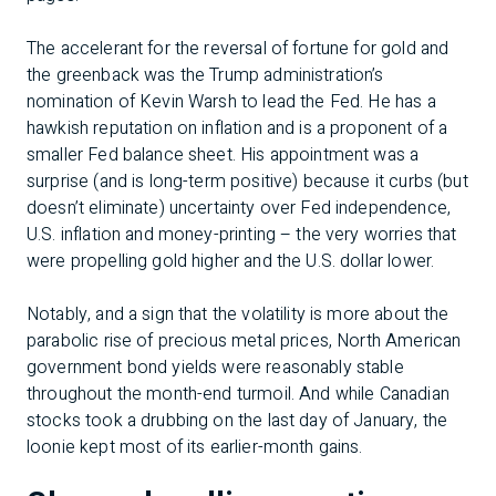
The accelerant for the reversal of fortune for gold and
the greenback was the Trump administration’s
nomination of Kevin Warsh to lead the Fed. He has a
hawkish reputation on inflation and is a proponent of a
smaller Fed balance sheet. His appointment was a
surprise (and is long-term positive) because it curbs (but
doesn’t eliminate) uncertainty over Fed independence,
U.S. inflation and money-printing – the very worries that
were propelling gold higher and the U.S. dollar lower.
Notably, and a sign that the volatility is more about the
parabolic rise of precious metal prices, North American
government bond yields were reasonably stable
throughout the month-end turmoil. And while Canadian
stocks took a drubbing on the last day of January, the
loonie kept most of its earlier-month gains.