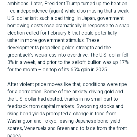
ambitions. Later, President Trump turned up the heat on
Fed independence (again) while also musing that a weak
U.S. dollar isn’t such a bad thing. In Japan, government
borrowing costs rose dramatically in response to a snap
election called for February 8 that could potentially
usher in more government stimulus. These
developments propelled gold’s strength and the
greenback’s weakness into overdrive. The U.S. dollar fell
3% in a week, and prior to the selloff, bullion was up 17%
for the month – on top of its 65% gain in 2025.
After violent price moves like that, conditions were ripe
for a correction. Some of the anxiety driving gold and
the U.S. dollar had abated, thanks in no small part to
feedback from capital markets. Swooning stocks and
rising bond yields prompted a change in tone from
Washington and Tokyo, leaving Japanese bond-yield
scares, Venezuela and Greenland to fade from the front
pages.