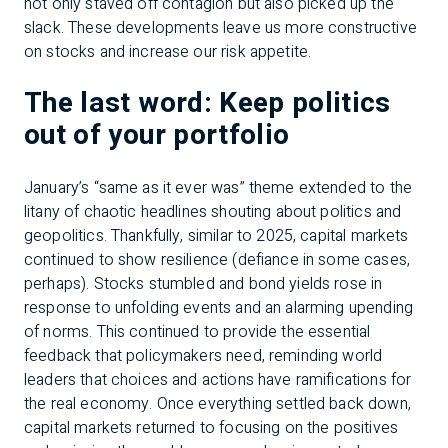
not only staved off contagion but also picked up the
slack. These developments leave us more constructive
on stocks and increase our risk appetite.
The last word: Keep politics
out of your portfolio
January’s “same as it ever was” theme extended to the
litany of chaotic headlines shouting about politics and
geopolitics. Thankfully, similar to 2025, capital markets
continued to show resilience (defiance in some cases,
perhaps). Stocks stumbled and bond yields rose in
response to unfolding events and an alarming upending
of norms. This continued to provide the essential
feedback that policymakers need, reminding world
leaders that choices and actions have ramifications for
the real economy. Once everything settled back down,
capital markets returned to focusing on the positives