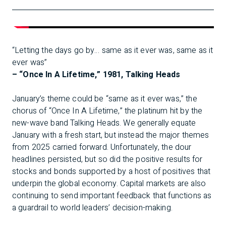
“Letting the days go by… same as it ever was, same as it
ever was”
– “Once In A Lifetime,” 1981, Talking Heads
January’s theme could be “same as it ever was,” the
chorus of “Once In A Lifetime,” the platinum hit by the
new-wave band Talking Heads. We generally equate
January with a fresh start, but instead the major themes
from 2025 carried forward. Unfortunately, the dour
headlines persisted, but so did the positive results for
stocks and bonds supported by a host of positives that
underpin the global economy. Capital markets are also
continuing to send important feedback that functions as
a guardrail to world leaders’ decision-making.