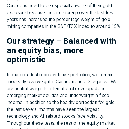
Canadians need to be especially aware of their gold
exposure because the price run-up over the last few
years has increased the percentage weight of gold
mining companies in the S&P/TSX Index to around 15%.
Our strategy – Balanced with
an equity bias, more
optimistic
In our broadest representative portfolios, we remain
modestly overweight in Canadian and U.S. equities. We
are neutral weight to international developed and
emerging market equities and underweight in fixed
income. In addition to the healthy correction for gold,
the last several months have seen the largest
technology and AI-related stocks face volatility.
Throughout these tests, the rest of the equity market