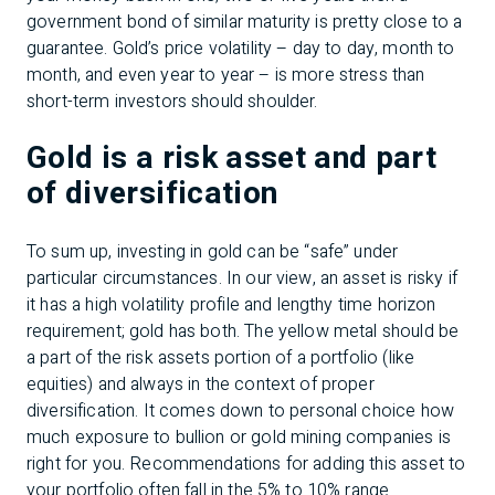
government bond of similar maturity is pretty close to a
guarantee. Gold’s price volatility – day to day, month to
month, and even year to year – is more stress than
short-term investors should shoulder.
Gold is a risk asset and part
of diversification
To sum up, investing in gold can be “safe” under
particular circumstances. In our view, an asset is risky if
it has a high volatility profile and lengthy time horizon
requirement; gold has both. The yellow metal should be
a part of the risk assets portion of a portfolio (like
equities) and always in the context of proper
diversification. It comes down to personal choice how
much exposure to bullion or gold mining companies is
right for you. Recommendations for adding this asset to
your portfolio often fall in the 5% to 10% range.