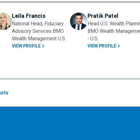
Leila Francis
Pratik Patel
National Head, Fiduciary 
Head U.S. Wealth Plannin
Advisory Services BMO 
BMO Wealth Managemen
Wealth Management U.S.
- U.S.
VIEW PROFILE
VIEW PROFILE
sts