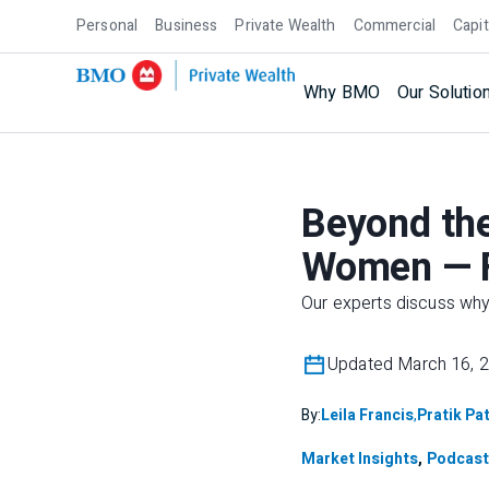
Personal
Business
Private Wealth
Commercial
Capit
Why BMO
Our Solutio
Beyond the
Women — F
Our experts discuss wh
Updated March 16, 
By:
Leila Francis
,
Pratik Pat
Market Insights
,
Podcast