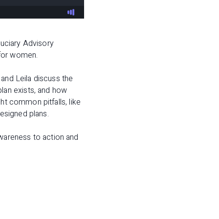
duciary Advisory
 for women.
 and Leila discuss the
lan exists, and how
ht common pitfalls, like
designed plans.
wareness to action and