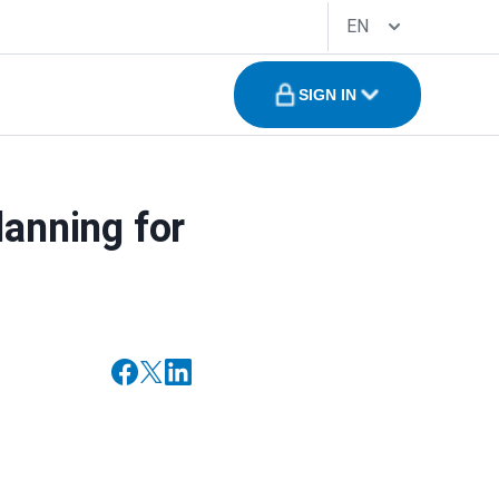
EN
SIGN IN
lanning for