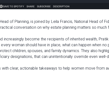
 Head of Planning, is joined by Leila Francis, National Head of Fi
practical conversation on why estate planning matters so much
 increasingly become the recipients of inherited wealth, Pratik
 every woman should have in place, what can happen when no p
protect children, spouses, and family dynamics. They also highlig
iciary designations, that can unintentionally override even well-
s with clear, actionable takeaways to help women move from a