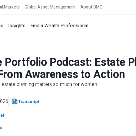
al Markets
Global Asset Management
About BMO
ns
Insights
Find a Wealth Professional
 Portfolio Podcast: Estate P
rom Awareness to Action
y estate planning matters so much for women.
2026
Transcript
el
s