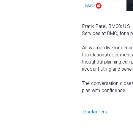
Pratik Patel, BMO's U.S.
Services at BMO, for a 
As women live longer and
foundational documents
thoughtful planning can 
account titling and benef
The conversation close
plan with confidence.
Disclaimers