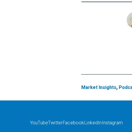
Market Insights
,
Podca
YouTube
Twitter
Facebook
LinkedIn
Instagram