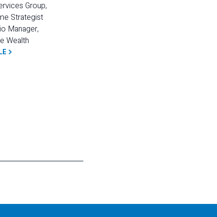
ervices Group, 
e Strategist 
io Manager, 
e Wealth
LE