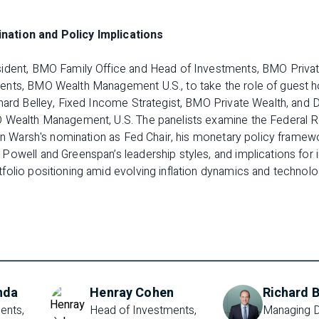
ation and Policy Implications
ident, BMO Family Office and Head of Investments, BMO Private
nts, BMO Wealth Management U.S., to take the role of guest h
hard Belley, Fixed Income Strategist, BMO Private Wealth, and Da
 Wealth Management, U.S. The panelists examine the Federal R
vin Warsh's nomination as Fed Chair, his monetary policy framew
owell and Greenspan’s leadership styles, and implications for in
olio positioning amid evolving inflation dynamics and technolog
nda
Henray Cohen
Richard B
nts, 
Head of Investments, 
Managing D