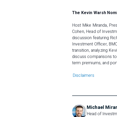
The Kevin Warsh Nomin
Host Mike Miranda, Pres
Cohen, Head of Investme
discussion featuring Ric
Investment Officer, BMO
transition, analyzing Ke
discuss comparisons to P
term premiums, and portf
Disclaimers
Michael Mira
Head of Investme