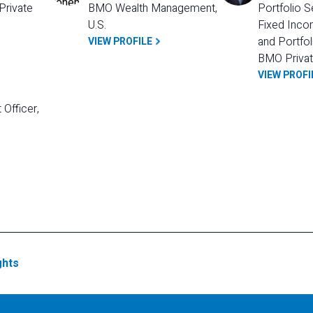
rivate 
BMO Wealth Management, 
Portfolio S
U.S.
Fixed Incom
and Portfol
VIEW PROFILE
BMO Privat
VIEW PROFI
Officer, 
ghts