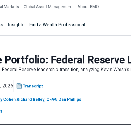
al Markets
Global Asset Management
About BMO
ns
Insights
Find a Wealth Professional
 Portfolio: Federal Reserve 
Federal Reserve leadership transition, analyzing Kevin Warsh's 
, 2026
Transcript
y Cohen
,
Richard Belley, CFA®
,
Dan Phillips
ts