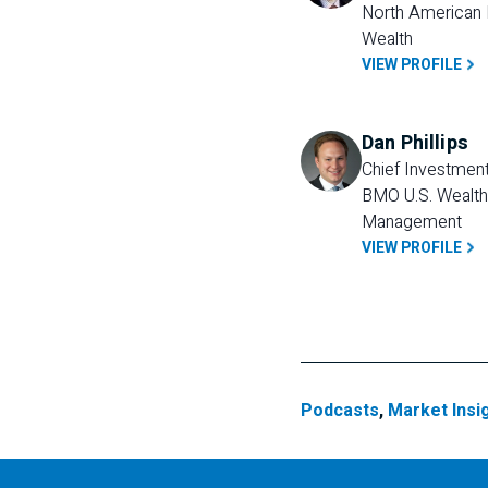
North American P
Wealth
VIEW PROFILE
Dan Phillips
Chief Investment 
BMO U.S. Wealth 
Management
VIEW PROFILE
Podcasts
,
Market Insi