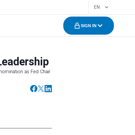
EN
SIGN IN
Leadership
nomination as Fed Chair.