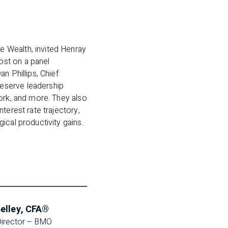
 Wealth, invited Henray
ost on a panel
n Phillips, Chief
eserve leadership
ork, and more. They also
terest rate trajectory,
ical productivity gains.
elley, CFA®
irector – BMO 