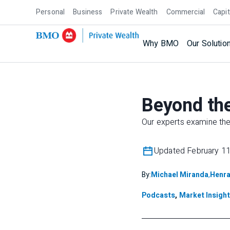
Personal
Business
Private Wealth
Commercial
Capit
Why BMO
Our Solutio
Beyond the
Our experts examine the 
Updated February 11
By:
Michael Miranda
,
Henra
Podcasts
,
Market Insigh