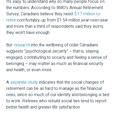
It’s easy to understand why so many people focus on
the numbers. According to BMO’s Annual Retirement
Survey, Canadians believe they need
$1.7 million to
retire
comfortably, up from $1.54 million year-over-year
and more than a third of respondents said they worry
they won’t have enough.
But
research
into the wellbeing of older Canadians
suggests “psychological security” – that is, staying
engaged, contributing to society and feeling a sense of
belonging – may matter as much as financial security
and health, or even more.
A
separate study
indicates that the social changes of
retirement can be as hard to manage as the financial
ones, since so much of our identity and belonging is tied
to work. Retirees who rebuild social ties tend to report
better health and greater life satisfaction.