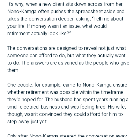
It’s why, when a new client sits down across from her,
Nono-Kamga often pushes the spreadsheet aside and
takes the conversation deeper, asking, “Tell me about
your life. If money wasn’t an issue, what would
retirement actually look like?”
The conversations are designed to reveal not just what
someone can afford to do, but what they actually want
to do. The answers are as varied as the people who give
them.
One couple, for example, came to Nono-Kamga unsure
whether retirement was possible within the timeframe
they’d hoped for. The husband had spent years running a
small electrical business and was feeling tired. His wife,
though, wasn’t convinced they could afford for him to
step away just yet.
Only after Nono-Kamga steered the conversation away