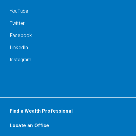
YouTube
Twitter
Facebook
LinkedIn
Instagram
Find a Wealth Professional
Locate an Office