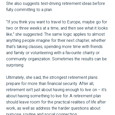
She also suggests test-driving retirement ideas before
fully committing to a plan.
“If you think you want to travel to Europe, maybe go for
two or three weeks at a time, and then see what it looks
like,” she suggested. The same logic applies to almost
anything people imagine for their next chapter, whether
that’s taking classes, spending more time with friends
and family or volunteering with a favourite charity or
community organization. Sometimes the results can be
surprising.
Ultimately, she said, the strongest retirement plans
prepare for more than financial security. After all,
retirement isn’t just about having enough to live on – it’s
about having something to live for. A retirement plan
should leave room for the practical realities of life after
work, as well as address the harder questions about
purpose, routine and social connection.