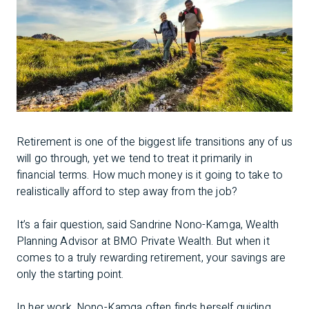
Retirement is one of the biggest life transitions any of us
will go through, yet we tend to treat it primarily in
financial terms. How much money is it going to take to
realistically afford to step away from the job?
It’s a fair question, said Sandrine Nono-Kamga, Wealth
Planning Advisor at BMO Private Wealth. But when it
comes to a truly rewarding retirement, your savings are
only the starting point.
In her work, Nono-Kamga often finds herself guiding