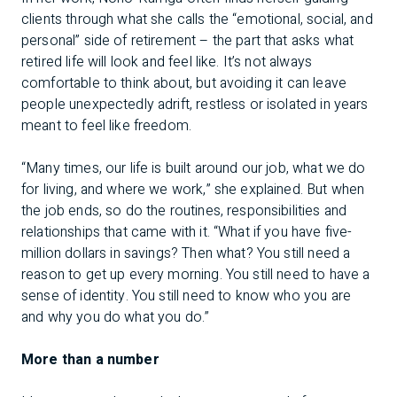
clients through what she calls the “emotional, social, and
personal” side of retirement – the part that asks what
retired life will look and feel like. It’s not always
comfortable to think about, but avoiding it can leave
people unexpectedly adrift, restless or isolated in years
meant to feel like freedom.
“Many times, our life is built around our job, what we do
for living, and where we work,” she explained. But when
the job ends, so do the routines, responsibilities and
relationships that came with it. “What if you have five-
million dollars in savings? Then what? You still need a
reason to get up every morning. You still need to have a
sense of identity. You still need to know who you are
and why you do what you do.”
More than a number