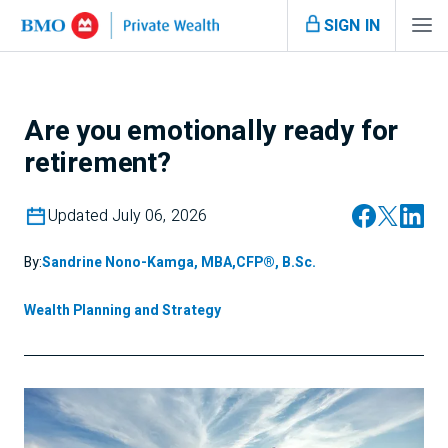
SIGN IN
Are you emotionally ready for
retirement?
Updated July 06, 2026
By:
Sandrine Nono-Kamga, MBA,CFP®, B.Sc.
Wealth Planning and Strategy