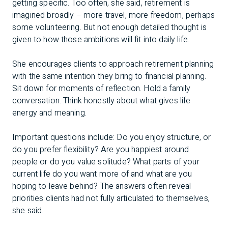
getting specific. Too often, she said, retirement is
imagined broadly – more travel, more freedom, perhaps
some volunteering. But not enough detailed thought is
given to how those ambitions will fit into daily life.
She encourages clients to approach retirement planning
with the same intention they bring to financial planning.
Sit down for moments of reflection. Hold a family
conversation. Think honestly about what gives life
energy and meaning.
Important questions include: Do you enjoy structure, or
do you prefer flexibility? Are you happiest around
people or do you value solitude? What parts of your
current life do you want more of and what are you
hoping to leave behind? The answers often reveal
priorities clients had not fully articulated to themselves,
she said.