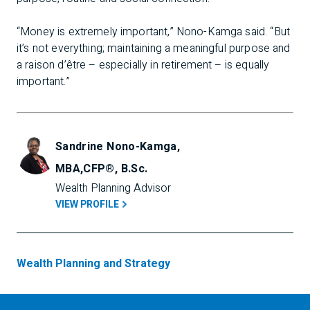
“Money is extremely important,” Nono-Kamga said. “But
it’s not everything; maintaining a meaningful purpose and
a raison d’être – especially in retirement – is equally
important.”
Sandrine Nono-Kamga,
MBA,CFP®, B.Sc.
Wealth Planning Advisor
VIEW PROFILE
Wealth Planning and Strategy