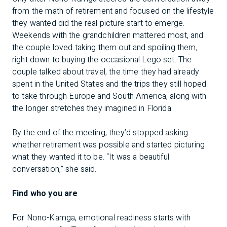
from the math of retirement and focused on the lifestyle
they wanted did the real picture start to emerge.
Weekends with the grandchildren mattered most, and
the couple loved taking them out and spoiling them,
right down to buying the occasional Lego set. The
couple talked about travel, the time they had already
spent in the United States and the trips they still hoped
to take through Europe and South America, along with
the longer stretches they imagined in Florida.
By the end of the meeting, they’d stopped asking
whether retirement was possible and started picturing
what they wanted it to be. “It was a beautiful
conversation,” she said.
Find who you are
For Nono-Kamga, emotional readiness starts with